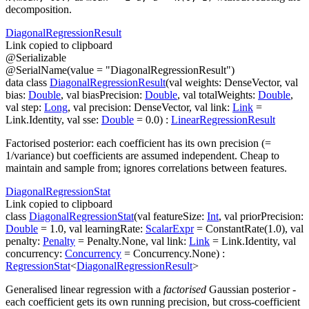
decomposition.
Diagonal
Regression
Result
Link copied to clipboard
@
Serializable
@
SerialName
(
value
=
"DiagonalRegressionResult"
)
data
class
DiagonalRegressionResult
(
val
weights
:
DenseVector
,
val
bias
:
Double
,
val
biasPrecision
:
Double
,
val
totalWeights
:
Double
,
val
step
:
Long
,
val
precision
:
DenseVector
,
val
link
:
Link
=
Link.Identity
,
val
sse
:
Double
=
0.0
)
:
LinearRegressionResult
Factorised posterior: each coefficient has its own precision (=
1/variance) but coefficients are assumed independent. Cheap to
maintain and sample from; ignores correlations between features.
Diagonal
Regression
Stat
Link copied to clipboard
class
DiagonalRegressionStat
(
val
featureSize
:
Int
,
val
priorPrecision
:
Double
=
1.0
,
val
learningRate
:
ScalarExpr
=
ConstantRate(1.0)
,
val
penalty
:
Penalty
=
Penalty.None
,
val
link
:
Link
=
Link.Identity
,
val
concurrency
:
Concurrency
=
Concurrency.None
)
:
RegressionStat
<
DiagonalRegressionResult
>
Generalised linear regression with a
factorised
Gaussian posterior -
each coefficient gets its own running precision, but cross-coefficient