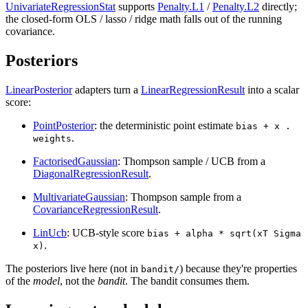
UnivariateRegressionStat
supports
Penalty.L1
/
Penalty.L2
directly;
the closed-form OLS / lasso / ridge math falls out of the running
covariance.
Posteriors
LinearPosterior
adapters turn a
LinearRegressionResult
into a scalar
score:
PointPosterior
: the deterministic point estimate
bias + x .
.
weights
FactorisedGaussian
: Thompson sample / UCB from a
DiagonalRegressionResult
.
MultivariateGaussian
: Thompson sample from a
CovarianceRegressionResult
.
LinUcb
: UCB-style score
bias + alpha * sqrt(xT Sigma
.
x)
The posteriors live here (not in
) because they're properties
bandit/
of the
model
, not the
bandit
. The bandit consumes them.