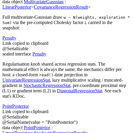
data
object
MultivariateGaussian
:
LinearPosterior
<
CovarianceRegressionResult
>
Full multivariate-Gaussian draw
w ~ N(weights, exploration *
via the pre-computed Cholesky factor
carried in the
Sum)
L
snapshot:
Penalty
Link copied to clipboard
@
Serializable
sealed
interface
Penalty
Regularisation knob shared across regression stats. The
mathematical effect is always the same; the mechanics differ per
host: a closed-form
-time projection in
read()
UnivariateRegressionStat
, lazy multiplicative scaling / truncated-
gradient in
StochasticRegressionStat
, per-coordinate proximal step
(L1) or gradient term (L2) in
DiagonalRegressionStat
. See each
stat's KDoc.
Point
Posterior
Link copied to clipboard
@
Serializable
@
SerialName
(
value
=
"PointPosterior"
)
data
object
PointPosterior
:
LinearPosterior
<
StochasticRegressionResult
>