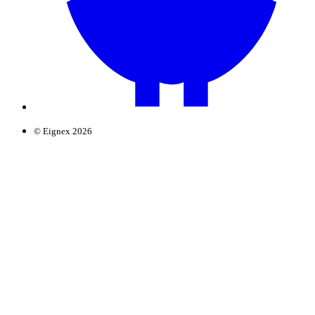
© Eignex 2026