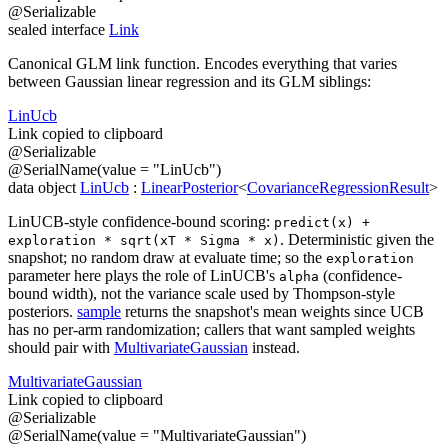
@
Serializable
sealed
interface
Link
Canonical GLM link function. Encodes everything that varies
between Gaussian linear regression and its GLM siblings:
Lin
Ucb
Link copied to clipboard
@
Serializable
@
SerialName
(
value
=
"LinUcb"
)
data
object
LinUcb
:
LinearPosterior
<
CovarianceRegressionResult
>
LinUCB-style confidence-bound scoring:
predict(x) +
. Deterministic given the
exploration * sqrt(xT * Sigma * x)
snapshot; no random draw at evaluate time; so the
exploration
parameter here plays the role of LinUCB's
(confidence-
alpha
bound width), not the variance scale used by Thompson-style
posteriors.
sample
returns the snapshot's mean weights since UCB
has no per-arm randomization; callers that want sampled weights
should pair with
MultivariateGaussian
instead.
Multivariate
Gaussian
Link copied to clipboard
@
Serializable
@
SerialName
(
value
=
"MultivariateGaussian"
)