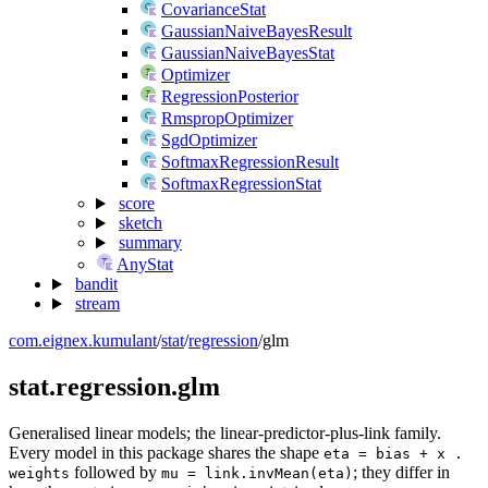
CovarianceStat
GaussianNaiveBayesResult
GaussianNaiveBayesStat
Optimizer
RegressionPosterior
RmspropOptimizer
SgdOptimizer
SoftmaxRegressionResult
SoftmaxRegressionStat
score
sketch
summary
AnyStat
bandit
stream
com.eignex.kumulant
/
stat
/
regression
/
glm
stat.regression.glm
Generalised linear models; the linear-predictor-plus-link family.
Every model in this package shares the shape
eta = bias + x .
followed by
; they differ in
weights
mu = link.invMean(eta)