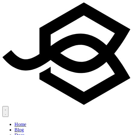
Home
Blog