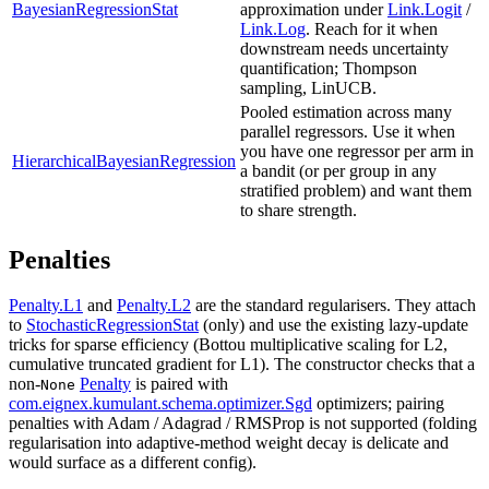
BayesianRegressionStat
approximation under
Link.Logit
/
Link.Log
. Reach for it when
downstream needs uncertainty
quantification; Thompson
sampling, LinUCB.
Pooled estimation across many
parallel regressors. Use it when
you have one regressor per arm in
HierarchicalBayesianRegression
a bandit (or per group in any
stratified problem) and want them
to share strength.
Penalties
Penalty.L1
and
Penalty.L2
are the standard regularisers. They attach
to
StochasticRegressionStat
(only) and use the existing lazy-update
tricks for sparse efficiency (Bottou multiplicative scaling for L2,
cumulative truncated gradient for L1). The constructor checks that a
non-
Penalty
is paired with
None
com.eignex.kumulant.schema.optimizer.Sgd
optimizers; pairing
penalties with Adam / Adagrad / RMSProp is not supported (folding
regularisation into adaptive-method weight decay is delicate and
would surface as a different config).