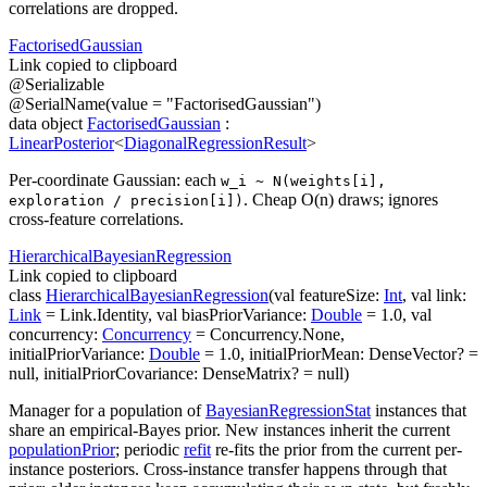
correlations are dropped.
Factorised
Gaussian
Link copied to clipboard
@
Serializable
@
SerialName
(
value
=
"FactorisedGaussian"
)
data
object
FactorisedGaussian
:
LinearPosterior
<
DiagonalRegressionResult
>
Per-coordinate Gaussian: each
w_i ~ N(weights[i],
. Cheap O(n) draws; ignores
exploration / precision[i])
cross-feature correlations.
Hierarchical
Bayesian
Regression
Link copied to clipboard
class
HierarchicalBayesianRegression
(
val
featureSize
:
Int
,
val
link
:
Link
=
Link.Identity
,
val
biasPriorVariance
:
Double
=
1.0
,
val
concurrency
:
Concurrency
=
Concurrency.None
,
initialPriorVariance
:
Double
=
1.0
,
initialPriorMean
:
DenseVector
?
=
null
,
initialPriorCovariance
:
DenseMatrix
?
=
null
)
Manager for a population of
BayesianRegressionStat
instances that
share an empirical-Bayes prior. New instances inherit the current
populationPrior
; periodic
refit
re-fits the prior from the current per-
instance posteriors. Cross-instance transfer happens through that