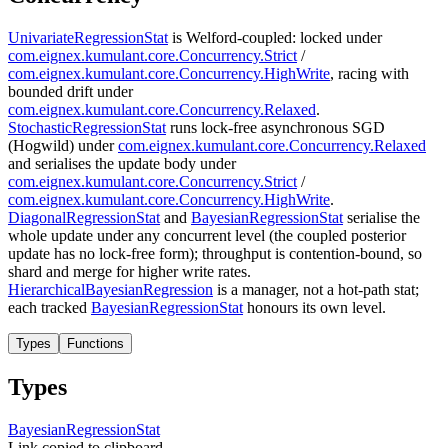
UnivariateRegressionStat
is Welford-coupled: locked under
com.eignex.kumulant.core.Concurrency.Strict
/
com.eignex.kumulant.core.Concurrency.HighWrite
, racing with
bounded drift under
com.eignex.kumulant.core.Concurrency.Relaxed
.
StochasticRegressionStat
runs lock-free asynchronous SGD
(Hogwild) under
com.eignex.kumulant.core.Concurrency.Relaxed
and serialises the update body under
com.eignex.kumulant.core.Concurrency.Strict
/
com.eignex.kumulant.core.Concurrency.HighWrite
.
DiagonalRegressionStat
and
BayesianRegressionStat
serialise the
whole update under any concurrent level (the coupled posterior
update has no lock-free form); throughput is contention-bound, so
shard and merge for higher write rates.
HierarchicalBayesianRegression
is a manager, not a hot-path stat;
each tracked
BayesianRegressionStat
honours its own level.
Types
Functions
Types
Bayesian
Regression
Stat
Link copied to clipboard