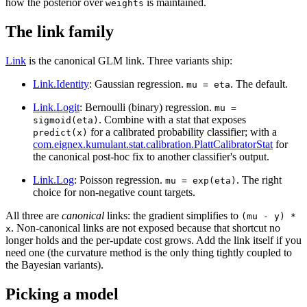
how the posterior over
is maintained.
weights
The link family
Link
is the canonical GLM link. Three variants ship:
Link.Identity
: Gaussian regression.
. The default.
mu = eta
Link.Logit
: Bernoulli (binary) regression.
mu =
. Combine with a stat that exposes
sigmoid(eta)
for a calibrated probability classifier; with a
predict(x)
com.eignex.kumulant.stat.calibration.PlattCalibratorStat
for
the canonical post-hoc fix to another classifier's output.
Link.Log
: Poisson regression.
. The right
mu = exp(eta)
choice for non-negative count targets.
All three are
canonical
links: the gradient simplifies to
(mu - y) *
. Non-canonical links are not exposed because that shortcut no
x
longer holds and the per-update cost grows. Add the link itself if you
need one (the curvature method is the only thing tightly coupled to
the Bayesian variants).
Picking a model