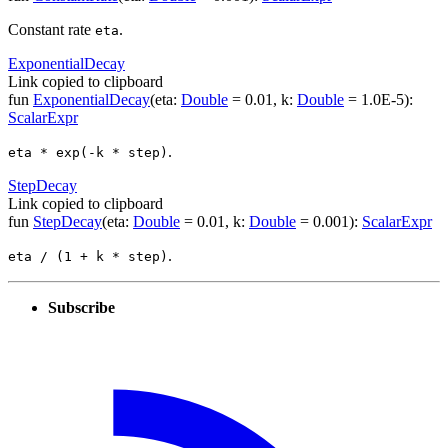
Constant rate
.
eta
Exponential
Decay
Link copied to clipboard
fun
ExponentialDecay
(
eta
:
Double
=
0.01
,
k
:
Double
=
1.0E-5
)
:
ScalarExpr
.
eta * exp(-k * step)
Step
Decay
Link copied to clipboard
fun
StepDecay
(
eta
:
Double
=
0.01
,
k
:
Double
=
0.001
)
:
ScalarExpr
.
eta / (1 + k * step)
Subscribe