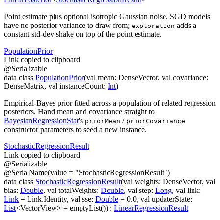
Point estimate plus optional isotropic Gaussian noise. SGD models
have no posterior variance to draw from;
adds a
exploration
constant std-dev shake on top of the point estimate.
Population
Prior
Link copied to clipboard
@
Serializable
data
class
PopulationPrior
(
val
mean
:
DenseVector
,
val
covariance
:
DenseMatrix
,
val
instanceCount
:
Int
)
Empirical-Bayes prior fitted across a population of related regression
posteriors. Hand
mean
and
covariance
straight to
BayesianRegressionStat
's
/
priorMean
priorCovariance
constructor parameters to seed a new instance.
Stochastic
Regression
Result
Link copied to clipboard
@
Serializable
@
SerialName
(
value
=
"StochasticRegressionResult"
)
data
class
StochasticRegressionResult
(
val
weights
:
DenseVector
,
val
bias
:
Double
,
val
totalWeights
:
Double
,
val
step
:
Long
,
val
link
:
Link
=
Link.Identity
,
val
sse
:
Double
=
0.0
,
val
updaterState
:
List
<
VectorView
>
=
emptyList()
)
:
LinearRegressionResult