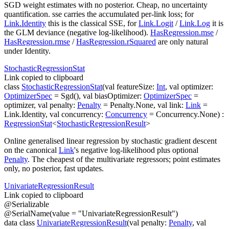
SGD weight estimates with no posterior. Cheap, no uncertainty
quantification.
sse
carries the accumulated per-link loss; for
Link.Identity
this is the classical SSE, for
Link.Logit
/
Link.Log
it is
the GLM deviance (negative log-likelihood).
HasRegression.mse
/
HasRegression.rmse
/
HasRegression.rSquared
are only natural
under Identity.
Stochastic
Regression
Stat
Link copied to clipboard
class
StochasticRegressionStat
(
val
featureSize
:
Int
,
val
optimizer
:
OptimizerSpec
=
Sgd()
,
val
biasOptimizer
:
OptimizerSpec
=
optimizer
,
val
penalty
:
Penalty
=
Penalty.None
,
val
link
:
Link
=
Link.Identity
,
val
concurrency
:
Concurrency
=
Concurrency.None
)
:
RegressionStat
<
StochasticRegressionResult
>
Online generalised linear regression by stochastic gradient descent
on the canonical
Link
's negative log-likelihood plus optional
Penalty
. The cheapest of the multivariate regressors; point estimates
only, no posterior, fast updates.
Univariate
Regression
Result
Link copied to clipboard
@
Serializable
@
SerialName
(
value
=
"UnivariateRegressionResult"
)
data
class
UnivariateRegressionResult
(
val
penalty
:
Penalty
,
val