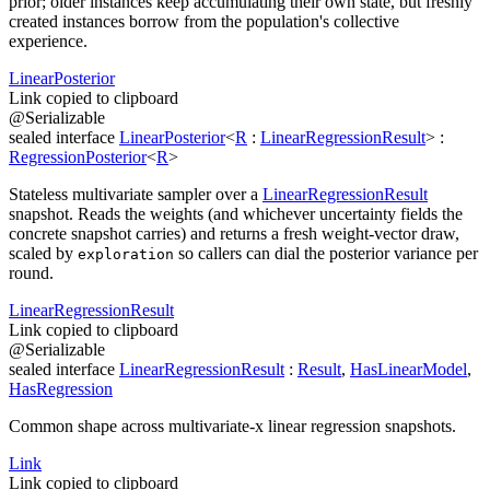
prior; older instances keep accumulating their own state, but freshly
created instances borrow from the population's collective
experience.
Linear
Posterior
Link copied to clipboard
@
Serializable
sealed
interface
LinearPosterior
<
R
:
LinearRegressionResult
>
:
RegressionPosterior
<
R
>
Stateless multivariate sampler over a
LinearRegressionResult
snapshot. Reads the weights (and whichever uncertainty fields the
concrete snapshot carries) and returns a fresh weight-vector draw,
scaled by
so callers can dial the posterior variance per
exploration
round.
Linear
Regression
Result
Link copied to clipboard
@
Serializable
sealed
interface
LinearRegressionResult
:
Result
,
HasLinearModel
,
HasRegression
Common shape across multivariate-x linear regression snapshots.
Link
Link copied to clipboard