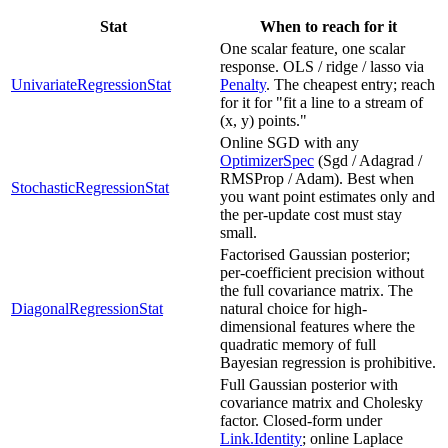
Stat
When to reach for it
One scalar feature, one scalar
response. OLS / ridge / lasso via
UnivariateRegressionStat
Penalty
. The cheapest entry; reach
for it for "fit a line to a stream of
(x, y) points."
Online SGD with any
OptimizerSpec
(Sgd / Adagrad /
RMSProp / Adam). Best when
StochasticRegressionStat
you want point estimates only and
the per-update cost must stay
small.
Factorised Gaussian posterior;
per-coefficient precision without
the full covariance matrix. The
DiagonalRegressionStat
natural choice for high-
dimensional features where the
quadratic memory of full
Bayesian regression is prohibitive.
Full Gaussian posterior with
covariance matrix and Cholesky
factor. Closed-form under
Link.Identity
; online Laplace