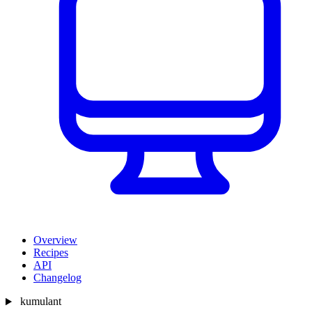
Overview
Recipes
API
Changelog
kumulant