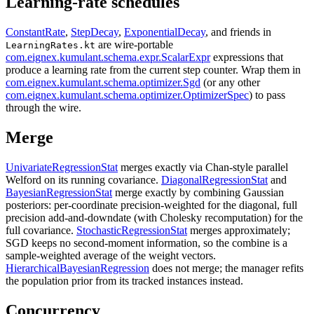
Learning-rate schedules
ConstantRate
,
StepDecay
,
ExponentialDecay
, and friends in
are wire-portable
LearningRates.kt
com.eignex.kumulant.schema.expr.ScalarExpr
expressions that
produce a learning rate from the current step counter. Wrap them in
com.eignex.kumulant.schema.optimizer.Sgd
(or any other
com.eignex.kumulant.schema.optimizer.OptimizerSpec
) to pass
through the wire.
Merge
UnivariateRegressionStat
merges exactly via Chan-style parallel
Welford on its running covariance.
DiagonalRegressionStat
and
BayesianRegressionStat
merge exactly by combining Gaussian
posteriors: per-coordinate precision-weighted for the diagonal, full
precision add-and-downdate (with Cholesky recomputation) for the
full covariance.
StochasticRegressionStat
merges approximately;
SGD keeps no second-moment information, so the combine is a
sample-weighted average of the weight vectors.
HierarchicalBayesianRegression
does not merge; the manager refits
the population prior from its tracked instances instead.
Concurrency