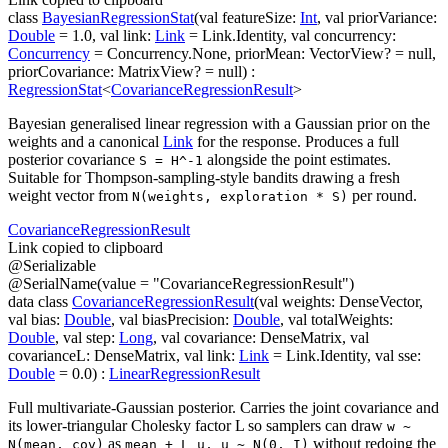
class
BayesianRegressionStat
(
val
featureSize
:
Int
,
val
priorVariance
:
Double
=
1.0
,
val
link
:
Link
=
Link.Identity
,
val
concurrency
:
Concurrency
=
Concurrency.None
,
priorMean
:
VectorView
?
=
null
,
priorCovariance
:
MatrixView
?
=
null
)
:
RegressionStat
<
CovarianceRegressionResult
>
Bayesian generalised linear regression with a Gaussian prior on the
weights and a canonical
Link
for the response. Produces a full
posterior covariance
alongside the point estimates.
S = H^-1
Suitable for Thompson-sampling-style bandits drawing a fresh
weight vector from
per round.
N(weights, exploration * S)
Covariance
Regression
Result
Link copied to clipboard
@
Serializable
@
SerialName
(
value
=
"CovarianceRegressionResult"
)
data
class
CovarianceRegressionResult
(
val
weights
:
DenseVector
,
val
bias
:
Double
,
val
biasPrecision
:
Double
,
val
totalWeights
:
Double
,
val
step
:
Long
,
val
covariance
:
DenseMatrix
,
val
covarianceL
:
DenseMatrix
,
val
link
:
Link
=
Link.Identity
,
val
sse
:
Double
=
0.0
)
:
LinearRegressionResult
Full multivariate-Gaussian posterior. Carries the joint covariance and
its lower-triangular Cholesky factor L so samplers can draw
w ~
as
without redoing the
N(mean, cov)
mean + L u, u ~ N(0, I)