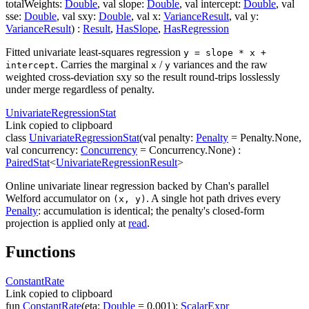
totalWeights
:
Double
,
val
slope
:
Double
,
val
intercept
:
Double
,
val
sse
:
Double
,
val
sxy
:
Double
,
val
x
:
VarianceResult
,
val
y
:
VarianceResult
)
:
Result
,
HasSlope
,
HasRegression
Fitted univariate least-squares regression
y = slope * x +
. Carries the marginal
/
variances and the raw
intercept
x
y
weighted cross-deviation
sxy
so the result round-trips losslessly
under merge regardless of
penalty
.
Univariate
Regression
Stat
Link copied to clipboard
class
UnivariateRegressionStat
(
val
penalty
:
Penalty
=
Penalty.None
,
val
concurrency
:
Concurrency
=
Concurrency.None
)
:
PairedStat
<
UnivariateRegressionResult
>
Online univariate linear regression backed by Chan's parallel
Welford accumulator on
. A single hot path drives every
(x, y)
Penalty
: accumulation is identical; the penalty's closed-form
projection is applied only at
read
.
Functions
Constant
Rate
Link copied to clipboard
fun
ConstantRate
(
eta
:
Double
=
0.001
)
:
ScalarExpr