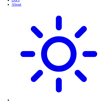
Docs
About