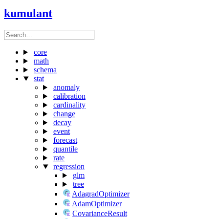
kumulant
core
math
schema
stat
anomaly
calibration
cardinality
change
decay
event
forecast
quantile
rate
regression
glm
tree
AdagradOptimizer
AdamOptimizer
CovarianceResult