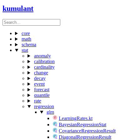
kumulant
core
math
schema
stat
anomaly
calibration
cardinality
change
decay
event
forecast
quantile
rate
regression
glm
LearningRates.kt
BayesianRegressionStat
CovarianceRegressionResult
DiagonalRegressionResult