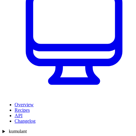
Overview
Recipes
API
Changelog
kumulant