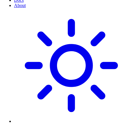
Docs
About