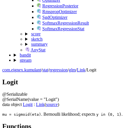
Optimizer
RegressionPosterior
RmspropOptimizer
SgdOptimizer
SoftmaxRegressionResult
SoftmaxRegressionStat
score
sketch
summary
AnyStat
bandit
stream
com.eignex.kumulant
/
stat
/
regression
/
glm
/
Link
/
Logit
Logit
@
Serializable
@
SerialName
(
value
=
"Logit"
)
data
object
Logit
:
Link
(
source
)
. Bernoulli likelihood; expects
.
mu = sigmoid(eta)
y in {0, 1}
Functions