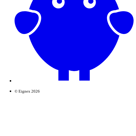
© Eignex 2026