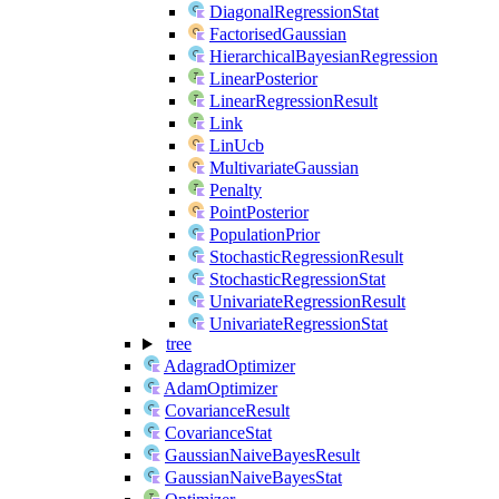
DiagonalRegressionStat
FactorisedGaussian
HierarchicalBayesianRegression
LinearPosterior
LinearRegressionResult
Link
LinUcb
MultivariateGaussian
Penalty
PointPosterior
PopulationPrior
StochasticRegressionResult
StochasticRegressionStat
UnivariateRegressionResult
UnivariateRegressionStat
tree
AdagradOptimizer
AdamOptimizer
CovarianceResult
CovarianceStat
GaussianNaiveBayesResult
GaussianNaiveBayesStat