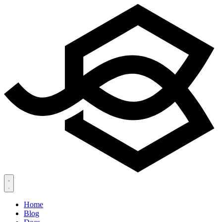
Home
Blog