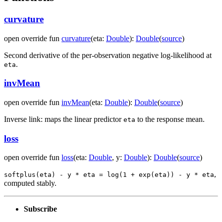
curvature
open
override
fun
curvature
(
eta
:
Double
)
:
Double
(
source
)
Second derivative of the per-observation negative log-likelihood at
.
eta
invMean
open
override
fun
invMean
(
eta
:
Double
)
:
Double
(
source
)
Inverse link: maps the linear predictor
to the response mean.
eta
loss
open
override
fun
loss
(
eta
:
Double
,
y
:
Double
)
:
Double
(
source
)
,
softplus(eta) - y * eta = log(1 + exp(eta)) - y * eta
computed stably.
Subscribe