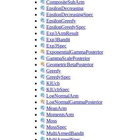
CompositeSubArm
EpsilonDecreasing
EpsilonDecreasingSpec
EpsilonGreedy
EpsilonGreedySpec
Exp3ArmResult
Exp3Bandit
Exp3Spec
ExponentialGammaPosterior
GammaScalePosterior
GeometricBetaPosterior
Greedy
GreedySpec
KlUcb
KlUcbSpec
LogNormalArm
LogNormalGammaPosterior
MeanArm
MomentsArm
Moss
MossSpec
MultiArmedBandit
MultiArmedSpec