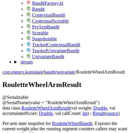
BanditFactory.kt
Bandit
ContextualBandit
ContextualScorable
PerArmBandit
Scorable
Snapshotable
TrackedContextualBandit
TrackedUnivariateBandit
UnivariateBandit
stream
com.eignex.kumulant
/
bandit
/
univariate
/
RouletteWheelArmResult
Roulette
Wheel
Arm
Result
@
Serializable
@
SerialName
(
value
=
"RouletteWheelArmResult"
)
data
class
RouletteWheelArmResult
(
val
weight
:
Double
,
val
accumulatedScore
:
Double
,
val
callCount
:
Int
)
:
Result
(
source
)
Per-arm state snapshot for
RouletteWheelBandit
. Exposes the
current weight plus the running segment counters callers may want