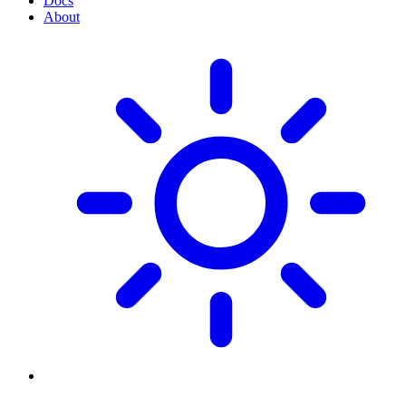
Docs
About