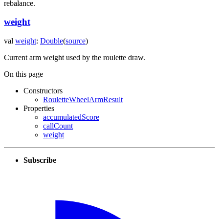
rebalance.
weight
val
weight
:
Double
(
source
)
Current arm weight used by the roulette draw.
On this page
Constructors
RouletteWheelArmResult
Properties
accumulatedScore
callCount
weight
Subscribe