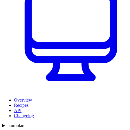
Overview
Recipes
API
Changelog
kumulant