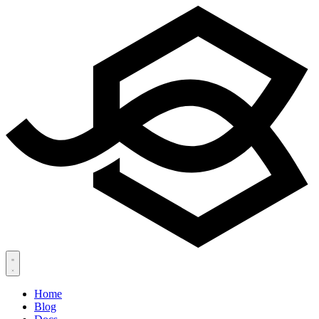
Home
Blog