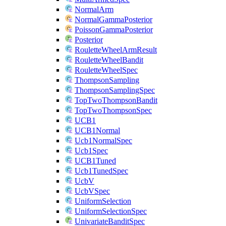
NormalArm
NormalGammaPosterior
PoissonGammaPosterior
Posterior
RouletteWheelArmResult
RouletteWheelBandit
RouletteWheelSpec
ThompsonSampling
ThompsonSamplingSpec
TopTwoThompsonBandit
TopTwoThompsonSpec
UCB1
UCB1Normal
Ucb1NormalSpec
Ucb1Spec
UCB1Tuned
Ucb1TunedSpec
UcbV
UcbVSpec
UniformSelection
UniformSelectionSpec
UnivariateBanditSpec