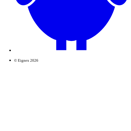
© Eignex 2026