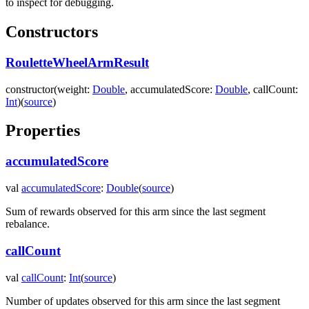
to inspect for debugging.
Constructors
RouletteWheelArmResult
constructor
(
weight
:
Double
,
accumulatedScore
:
Double
,
callCount
:
Int
)
(
source
)
Properties
accumulatedScore
val
accumulatedScore
:
Double
(
source
)
Sum of rewards observed for this arm since the last segment
rebalance.
callCount
val
callCount
:
Int
(
source
)
Number of updates observed for this arm since the last segment