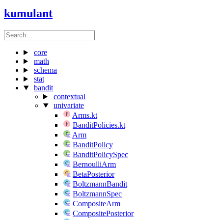
kumulant
core
math
schema
stat
bandit
contextual
univariate
Arms.kt
BanditPolicies.kt
Arm
BanditPolicy
BanditPolicySpec
BernoulliArm
BetaPosterior
BoltzmannBandit
BoltzmannSpec
CompositeArm
CompositePosterior