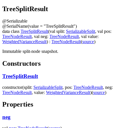
Tree
Split
Result
@
Serializable
@
SerialName
(
value
=
"TreeSplitResult"
)
data
class
TreeSplitResult
(
val
split
:
SerializableSplit
,
val
pos
:
TreeNodeResult
,
val
neg
:
TreeNodeResult
,
val
value
:
WeightedVarianceResult
)
:
TreeNodeResult
(
source
)
Immutable split-node snapshot.
Constructors
TreeSplitResult
constructor
(
split
:
SerializableSplit
,
pos
:
TreeNodeResult
,
neg
:
TreeNodeResult
,
value
:
WeightedVarianceResult
)
(
source
)
Properties
neg