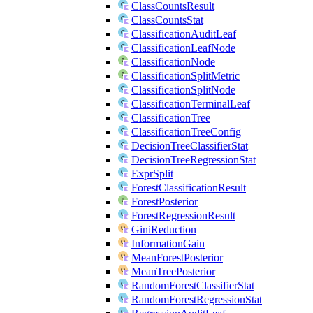
ClassCountsResult
ClassCountsStat
ClassificationAuditLeaf
ClassificationLeafNode
ClassificationNode
ClassificationSplitMetric
ClassificationSplitNode
ClassificationTerminalLeaf
ClassificationTree
ClassificationTreeConfig
DecisionTreeClassifierStat
DecisionTreeRegressionStat
ExprSplit
ForestClassificationResult
ForestPosterior
ForestRegressionResult
GiniReduction
InformationGain
MeanForestPosterior
MeanTreePosterior
RandomForestClassifierStat
RandomForestRegressionStat