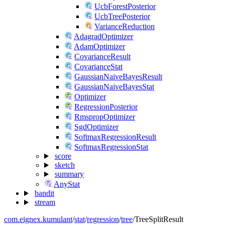
UcbForestPosterior
UcbTreePosterior
VarianceReduction
AdagradOptimizer
AdamOptimizer
CovarianceResult
CovarianceStat
GaussianNaiveBayesResult
GaussianNaiveBayesStat
Optimizer
RegressionPosterior
RmspropOptimizer
SgdOptimizer
SoftmaxRegressionResult
SoftmaxRegressionStat
score
sketch
summary
AnyStat
bandit
stream
com.eignex.kumulant
/
stat
/
regression
/
tree
/
TreeSplitResult