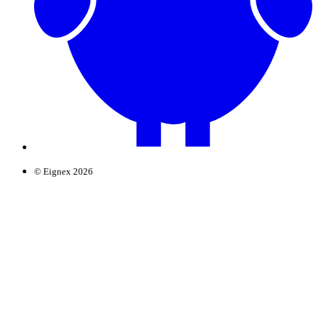
© Eignex 2026