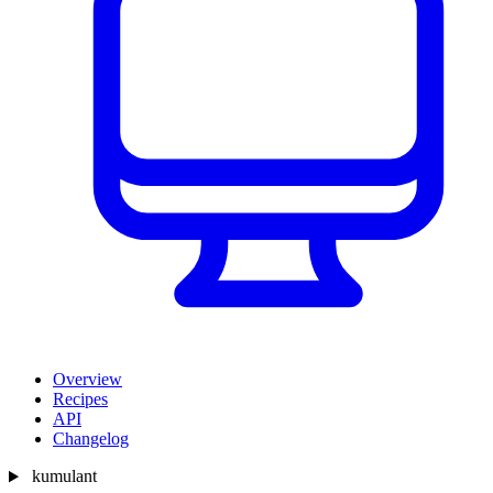
Overview
Recipes
API
Changelog
kumulant