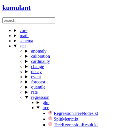
kumulant
core
math
schema
stat
anomaly
calibration
cardinality
change
decay
event
forecast
quantile
rate
regression
glm
tree
RegressionTreeNodes.kt
SplitMetric.kt
TreeRegressionResult.kt