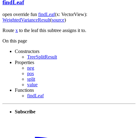
findLeaf
open
override
fun
findLeaf
(
x
:
VectorView
)
:
WeightedVarianceResult
(
source
)
Route
x
to the leaf this subtree assigns it to.
On this page
Constructors
TreeSplitResult
Properties
neg
pos
split
value
Functions
findLeaf
Subscribe