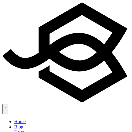
Home
Blog