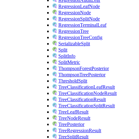
RegressionAuditLeaf
RegressionLeafNode
RegressionNode
RegressionSplitNode
RegressionTerminalLeaf
RegressionTree
RegressionTreeConfig
SerializableSplit
Split
SplitInfo
SplitMetric
ThompsonForestPosterior
ThompsonTreePosterior
ThresholdSplit
TreeClassificationLeafResult
TreeClassificationNodeResult
TreeClassificationResult
TreeClassificationSplitResult
TreeLeafResult
TreeNodeResult
TreePosterior
TreeRegressionResult
TreeSplitResult