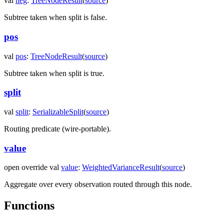
val
neg
:
TreeNodeResult
(
source
)
Subtree taken when
split
is false.
pos
val
pos
:
TreeNodeResult
(
source
)
Subtree taken when
split
is true.
split
val
split
:
SerializableSplit
(
source
)
Routing predicate (wire-portable).
value
open
override
val
value
:
WeightedVarianceResult
(
source
)
Aggregate over every observation routed through this node.
Functions