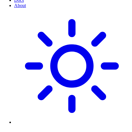
Docs
About