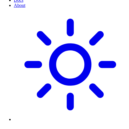
Docs
About