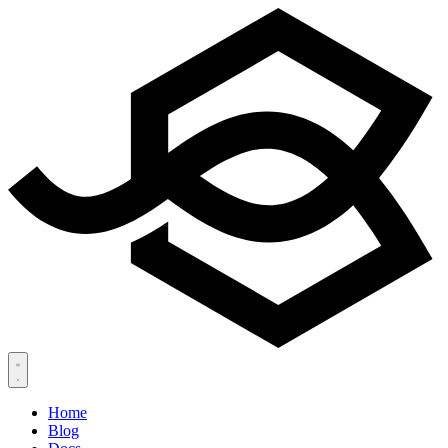
Home
Blog