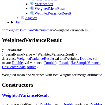
VarianceStat
WeightedMeanResult
WeightedVarianceResult
AnyStat
bandit
com.eignex.kumulant
/
stat
/
summary
/
WeightedVarianceResult
Weighted
Variance
Result
@
Serializable
@
SerialName
(
value
=
"WeightedVarianceResult"
)
data
class
WeightedVarianceResult
(
val
totalWeights
:
Double
,
val
mean
:
Double
,
val
variance
:
Double
)
:
Result
,
HasSampleVariance
,
HasCenterScale
(
source
)
Weighted mean and variance with
totalWeights
for merge arithmetic.
Constructors
WeightedVarianceResult
constructor
(
totalWeights
:
Double
,
mean
:
Double
,
variance
:
Double
)