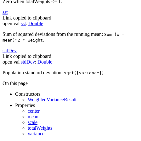
Zero when totalWeights <= 1.
sst
Link copied to clipboard
open
val
sst
:
Double
Sum of squared deviations from the running mean:
Sum (x -
.
mean)^2 * weight
std
Dev
Link copied to clipboard
open
val
stdDev
:
Double
Population standard deviation:
.
sqrt([variance])
On this page
Constructors
WeightedVarianceResult
Properties
center
mean
scale
totalWeights
variance