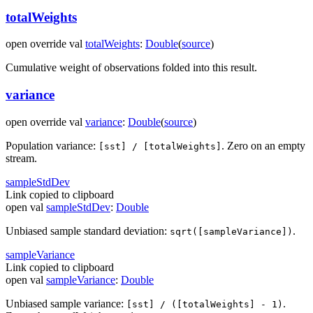
totalWeights
open
override
val
totalWeights
:
Double
(
source
)
Cumulative weight of observations folded into this result.
variance
open
override
val
variance
:
Double
(
source
)
Population variance:
. Zero on an empty
[sst] / [totalWeights]
stream.
sample
Std
Dev
Link copied to clipboard
open
val
sampleStdDev
:
Double
Unbiased sample standard deviation:
.
sqrt([sampleVariance])
sample
Variance
Link copied to clipboard
open
val
sampleVariance
:
Double
Unbiased sample variance:
.
[sst] / ([totalWeights] - 1)