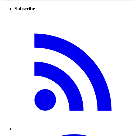
Subscribe