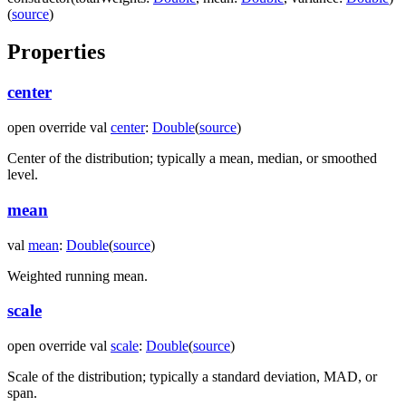
(
source
)
Properties
center
open
override
val
center
:
Double
(
source
)
Center of the distribution; typically a mean, median, or smoothed
level.
mean
val
mean
:
Double
(
source
)
Weighted running mean.
scale
open
override
val
scale
:
Double
(
source
)
Scale of the distribution; typically a standard deviation, MAD, or
span.