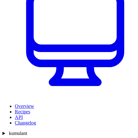
Overview
Recipes
API
Changelog
kumulant