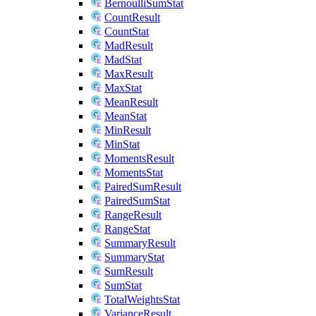
BernoulliSumStat
CountResult
CountStat
MadResult
MadStat
MaxResult
MaxStat
MeanResult
MeanStat
MinResult
MinStat
MomentsResult
MomentsStat
PairedSumResult
PairedSumStat
RangeResult
RangeStat
SummaryResult
SummaryStat
SumResult
SumStat
TotalWeightsStat
VarianceResult