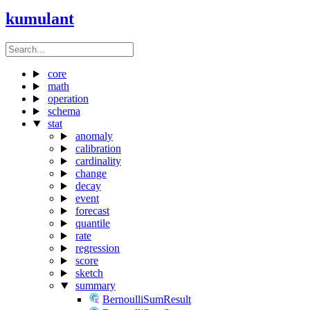
kumulant
core
math
operation
schema
stat
anomaly
calibration
cardinality
change
decay
event
forecast
quantile
rate
regression
score
sketch
summary
BernoulliSumResult