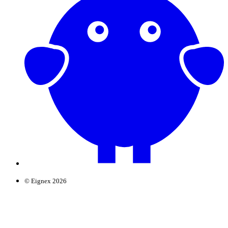
© Eignex 2026