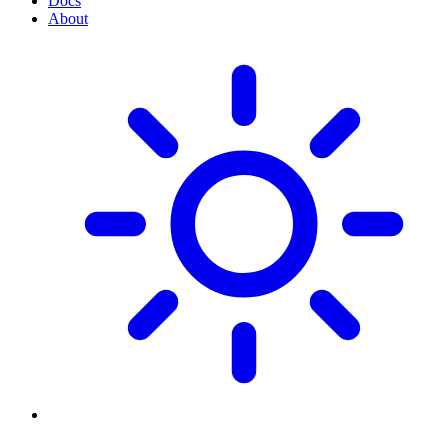
Docs
About