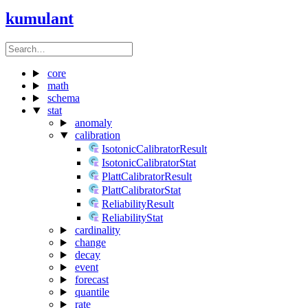
kumulant
core
math
schema
stat
anomaly
calibration
IsotonicCalibratorResult
IsotonicCalibratorStat
PlattCalibratorResult
PlattCalibratorStat
ReliabilityResult
ReliabilityStat
cardinality
change
decay
event
forecast
quantile
rate