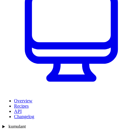
Overview
Recipes
API
Changelog
kumulant