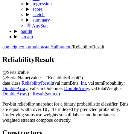
regression
score
sketch
summary
AnyStat
bandit
stream
com.eignex.kumulant
/
stat
/
calibration
/
ReliabilityResult
Reliability
Result
@
Serializable
@
SerialName
(
value
=
"ReliabilityResult"
)
data
class
ReliabilityResult
(
val
numBins
:
Int
,
val
sumProbability
:
DoubleArray
,
val
sumOutcome
:
DoubleArray
,
val
totalWeights
:
DoubleArray
)
:
Result
(
source
)
Per-bin reliability snapshot for a binary probabilistic classifier. Bins
are equal-width over
indexed by predicted probability.
[0, 1]
Underlying sums use weights so soft labels and importance-
weighted streams compose correctly.
Constructors