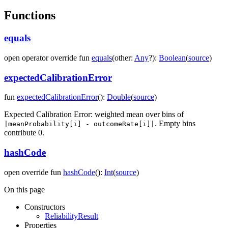
Functions
equals
open
operator override
fun
equals
(
other
:
Any
?
)
:
Boolean
(
source
)
expectedCalibrationError
fun
expectedCalibrationError
(
)
:
Double
(
source
)
Expected Calibration Error: weighted mean over bins of
. Empty bins
|meanProbability[i] - outcomeRate[i]|
contribute 0.
hashCode
open
override
fun
hashCode
(
)
:
Int
(
source
)
On this page
Constructors
ReliabilityResult
Properties