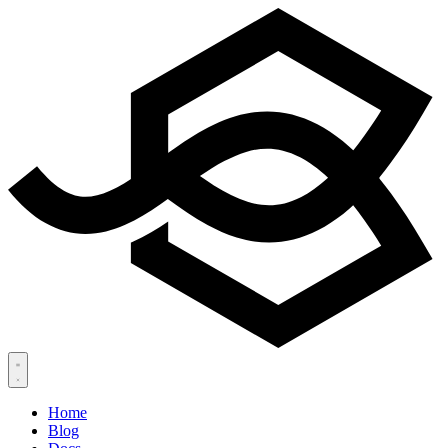
Home
Blog