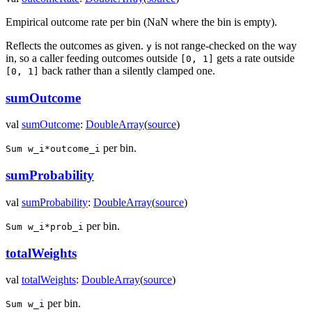
Empirical outcome rate per bin (NaN where the bin is empty).
Reflects the outcomes as given.
is not range-checked on the way
y
in, so a caller feeding outcomes outside
gets a rate outside
[0, 1]
back rather than a silently clamped one.
[0, 1]
sumOutcome
val
sumOutcome
:
DoubleArray
(
source
)
per bin.
Sum w_i*outcome_i
sumProbability
val
sumProbability
:
DoubleArray
(
source
)
per bin.
Sum w_i*prob_i
totalWeights
val
totalWeights
:
DoubleArray
(
source
)
per bin.
Sum w_i