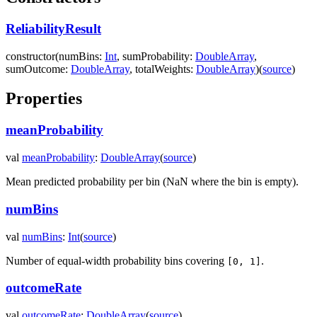
ReliabilityResult
constructor
(
numBins
:
Int
,
sumProbability
:
DoubleArray
,
sumOutcome
:
DoubleArray
,
totalWeights
:
DoubleArray
)
(
source
)
Properties
meanProbability
val
meanProbability
:
DoubleArray
(
source
)
Mean predicted probability per bin (NaN where the bin is empty).
numBins
val
numBins
:
Int
(
source
)
Number of equal-width probability bins covering
.
[0, 1]
outcomeRate
val
outcomeRate
:
DoubleArray
(
source
)