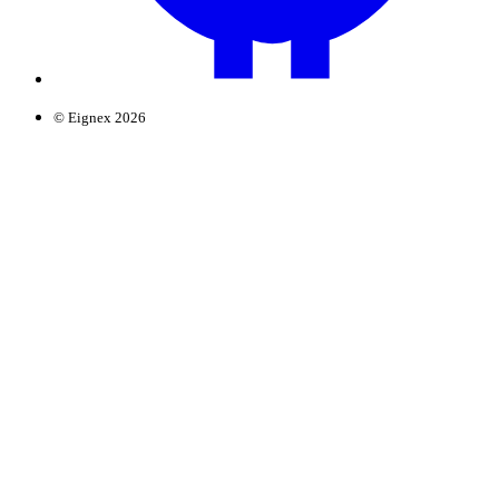
© Eignex 2026