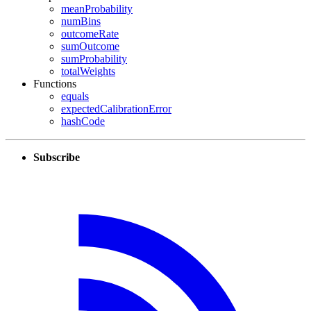
meanProbability
numBins
outcomeRate
sumOutcome
sumProbability
totalWeights
Functions
equals
expectedCalibrationError
hashCode
Subscribe