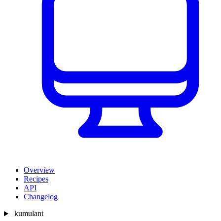
Overview
Recipes
API
Changelog
kumulant