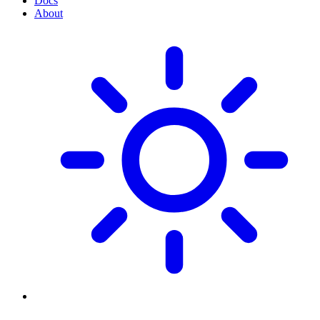
Docs
About