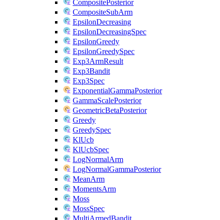
CompositePosterior
CompositeSubArm
EpsilonDecreasing
EpsilonDecreasingSpec
EpsilonGreedy
EpsilonGreedySpec
Exp3ArmResult
Exp3Bandit
Exp3Spec
ExponentialGammaPosterior
GammaScalePosterior
GeometricBetaPosterior
Greedy
GreedySpec
KlUcb
KlUcbSpec
LogNormalArm
LogNormalGammaPosterior
MeanArm
MomentsArm
Moss
MossSpec
MultiArmedBandit