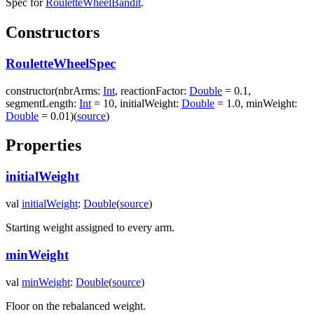
Spec for
RouletteWheelBandit
.
Constructors
RouletteWheelSpec
constructor
(
nbrArms
:
Int
,
reactionFactor
:
Double
=
0.1
,
segmentLength
:
Int
=
10
,
initialWeight
:
Double
=
1.0
,
minWeight
:
Double
=
0.01
)
(
source
)
Properties
initialWeight
val
initialWeight
:
Double
(
source
)
Starting weight assigned to every arm.
minWeight
val
minWeight
:
Double
(
source
)
Floor on the rebalanced weight.