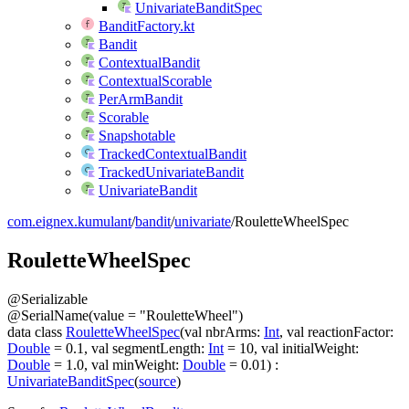
UnivariateBanditSpec
BanditFactory.kt
Bandit
ContextualBandit
ContextualScorable
PerArmBandit
Scorable
Snapshotable
TrackedContextualBandit
TrackedUnivariateBandit
UnivariateBandit
com.eignex.kumulant
/
bandit
/
univariate
/
RouletteWheelSpec
Roulette
Wheel
Spec
@
Serializable
@
SerialName
(
value
=
"RouletteWheel"
)
data
class
RouletteWheelSpec
(
val
nbrArms
:
Int
,
val
reactionFactor
:
Double
=
0.1
,
val
segmentLength
:
Int
=
10
,
val
initialWeight
:
Double
=
1.0
,
val
minWeight
:
Double
=
0.01
)
:
UnivariateBanditSpec
(
source
)