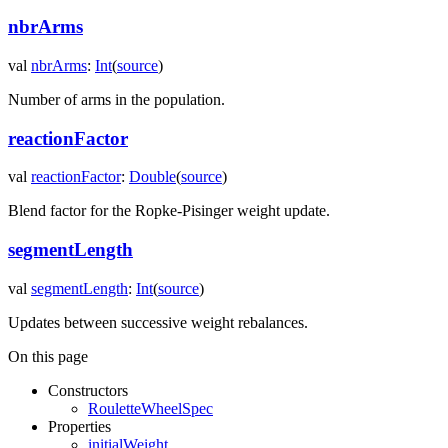
nbrArms
val
nbrArms
:
Int
(
source
)
Number of arms in the population.
reactionFactor
val
reactionFactor
:
Double
(
source
)
Blend factor for the Ropke-Pisinger weight update.
segmentLength
val
segmentLength
:
Int
(
source
)
Updates between successive weight rebalances.
On this page
Constructors
RouletteWheelSpec
Properties
initialWeight