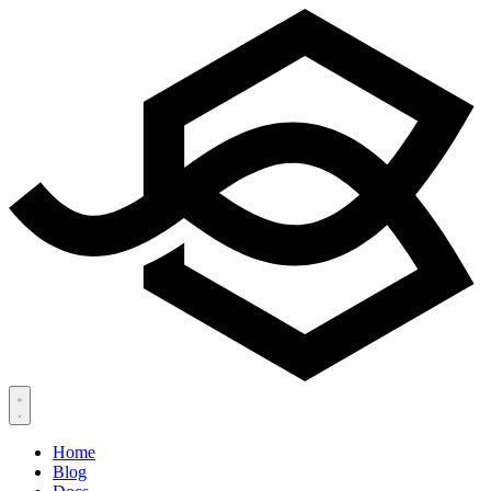
Home
Blog