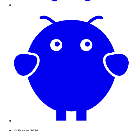
© Eignex 2026