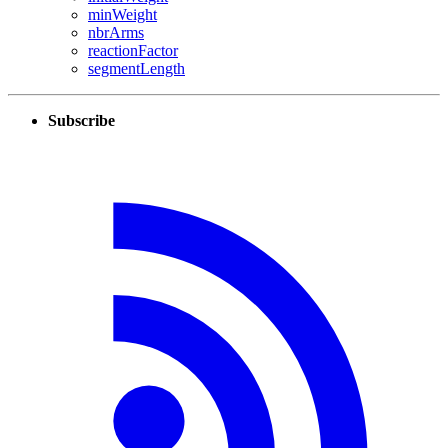
minWeight
nbrArms
reactionFactor
segmentLength
Subscribe