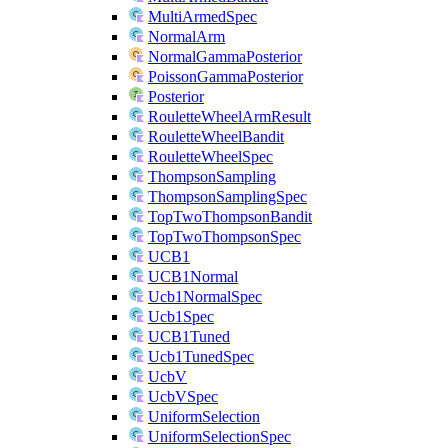
MultiArmedSpec
NormalArm
NormalGammaPosterior
PoissonGammaPosterior
Posterior
RouletteWheelArmResult
RouletteWheelBandit
RouletteWheelSpec
ThompsonSampling
ThompsonSamplingSpec
TopTwoThompsonBandit
TopTwoThompsonSpec
UCB1
UCB1Normal
Ucb1NormalSpec
Ucb1Spec
UCB1Tuned
Ucb1TunedSpec
UcbV
UcbVSpec
UniformSelection
UniformSelectionSpec