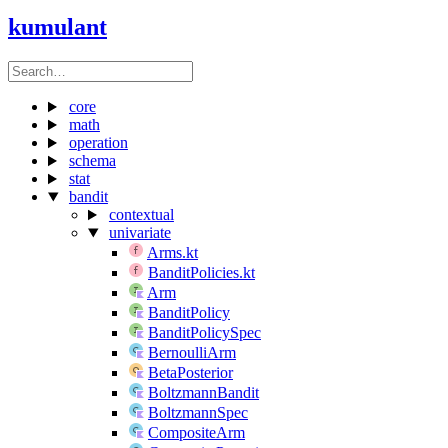
kumulant
core
math
operation
schema
stat
bandit
contextual
univariate
Arms.kt
BanditPolicies.kt
Arm
BanditPolicy
BanditPolicySpec
BernoulliArm
BetaPosterior
BoltzmannBandit
BoltzmannSpec
CompositeArm