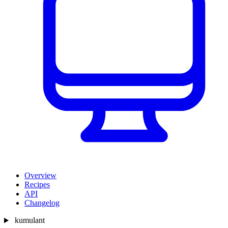
Overview
Recipes
API
Changelog
kumulant