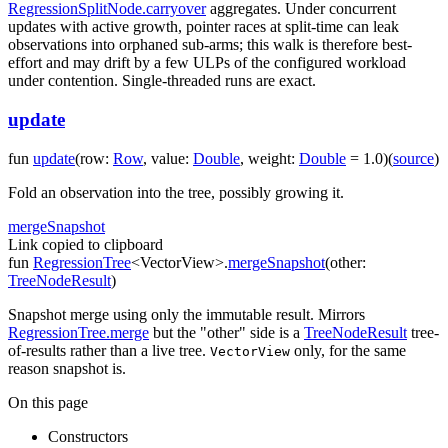
RegressionSplitNode.carryover
aggregates. Under concurrent
updates with active growth, pointer races at split-time can leak
observations into orphaned sub-arms; this walk is therefore best-
effort and may drift by a few ULPs of the configured workload
under contention. Single-threaded runs are exact.
update
fun
update
(
row
:
Row
,
value
:
Double
,
weight
:
Double
=
1.0
)
(
source
)
Fold an observation into the tree, possibly growing it.
merge
Snapshot
Link copied to clipboard
fun
RegressionTree
<
VectorView
>
.
mergeSnapshot
(
other
:
TreeNodeResult
)
Snapshot merge using only the immutable result. Mirrors
RegressionTree.merge
but the "other" side is a
TreeNodeResult
tree-
of-results rather than a live tree.
only, for the same
VectorView
reason
snapshot
is.
On this page
Constructors