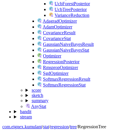
UcbForestPosterior
UcbTreePosterior
VarianceReduction
AdagradOptimizer
AdamOptimizer
CovarianceResult
CovarianceStat
GaussianNaiveBayesResult
GaussianNaiveBayesStat
Optimizer
RegressionPosterior
RmspropOptimizer
SgdOptimizer
SoftmaxRegressionResult
SoftmaxRegressionStat
score
sketch
summary
AnyStat
bandit
stream
com.eignex.kumulant
/
stat
/
regression
/
tree
/
RegressionTree