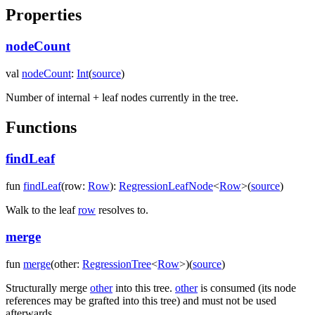
Properties
nodeCount
val
nodeCount
:
Int
(
source
)
Number of internal + leaf nodes currently in the tree.
Functions
findLeaf
fun
findLeaf
(
row
:
Row
)
:
RegressionLeafNode
<
Row
>
(
source
)
Walk to the leaf
row
resolves to.
merge
fun
merge
(
other
:
RegressionTree
<
Row
>
)
(
source
)
Structurally merge
other
into this tree.
other
is consumed (its node
references may be grafted into this tree) and must not be used
afterwards.