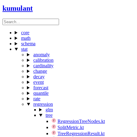
kumulant
core
math
schema
stat
anomaly
calibration
cardinality
change
decay
event
forecast
quantile
rate
regression
glm
tree
RegressionTreeNodes.kt
SplitMetric.kt
TreeRegressionResult.kt