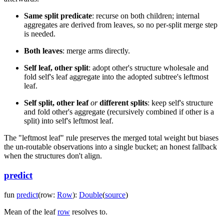
Same split predicate
: recurse on both children; internal
aggregates are derived from leaves, so no per-split merge step
is needed.
Both leaves
: merge arms directly.
Self leaf, other split
: adopt other's structure wholesale and
fold self's leaf aggregate into the adopted subtree's leftmost
leaf.
Self split, other leaf
or
different splits
: keep self's structure
and fold other's aggregate (recursively combined if other is a
split) into self's leftmost leaf.
The "leftmost leaf" rule preserves the merged total weight but biases
the un-routable observations into a single bucket; an honest fallback
when the structures don't align.
predict
fun
predict
(
row
:
Row
)
:
Double
(
source
)
Mean of the leaf
row
resolves to.