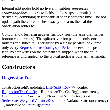
Internal split nodes hold no live arm; subtree aggregates
(
, the
fields on the snapshot results) are
rootSnapshot
value
derived by combining descendants at snapshot/merge time. The hot
update path therefore touches exactly one arm: the leaf the
observation routes to.
Concurrency: leaf-arm updates run lock-free (the arms themselves
honour
concurrency
). The split-conversion path; the only one that
mutates tree structure; is serialised by a single per-tree lock, fired
only every
RegressionTreeConfig.splitPeriod
observations per audit
leaf. Pointer writes on the hot path are skipped when the child
reference is unchanged, so the typical update is pure arm arithmetic.
Constructors
RegressionTree
constructor
(
splitCandidates
:
List
<
Split
<
Row
>
>
,
config
:
RegressionTreeConfig
=
RegressionTreeConfig()
,
concurrency
:
Concurrency
=
Concurrency.None
,
leafArmFactory
:
(
)
->
SeriesStat
<
WeightedVarianceResult
>
=
{ VarianceStat(concurrency)
}
,
randomSeed
:
Int
=
0
)
(
source
)