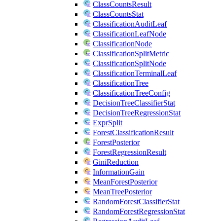
ClassCountsResult
ClassCountsStat
ClassificationAuditLeaf
ClassificationLeafNode
ClassificationNode
ClassificationSplitMetric
ClassificationSplitNode
ClassificationTerminalLeaf
ClassificationTree
ClassificationTreeConfig
DecisionTreeClassifierStat
DecisionTreeRegressionStat
ExprSplit
ForestClassificationResult
ForestPosterior
ForestRegressionResult
GiniReduction
InformationGain
MeanForestPosterior
MeanTreePosterior
RandomForestClassifierStat
RandomForestRegressionStat