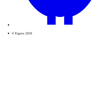
© Eignex 2026