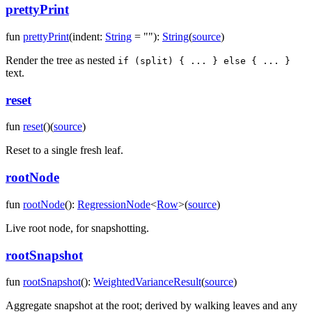
prettyPrint
fun
prettyPrint
(
indent
:
String
=
""
)
:
String
(
source
)
Render the tree as nested
if (split) { ... } else { ... }
text.
reset
fun
reset
(
)
(
source
)
Reset to a single fresh leaf.
rootNode
fun
rootNode
(
)
:
RegressionNode
<
Row
>
(
source
)
Live root node, for snapshotting.
rootSnapshot
fun
rootSnapshot
(
)
:
WeightedVarianceResult
(
source
)
Aggregate snapshot at the root; derived by walking leaves and any