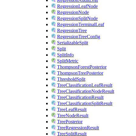
RegressionAuditLeaf
RegressionLeafNode
RegressionNode
RegressionSplitNode
RegressionTerminalLeaf
RegressionTree
RegressionTreeConfig
SerializableSplit
Split
SplitInfo
SplitMetric
ThompsonForestPosterior
ThompsonTreePosterior
ThresholdSplit
TreeClassificationLeafResult
TreeClassificationNodeResult
TreeClassificationResult
TreeClassificationSplitResult
TreeLeafResult
TreeNodeResult
TreePosterior
TreeRegressionResult
TreeSplitResult