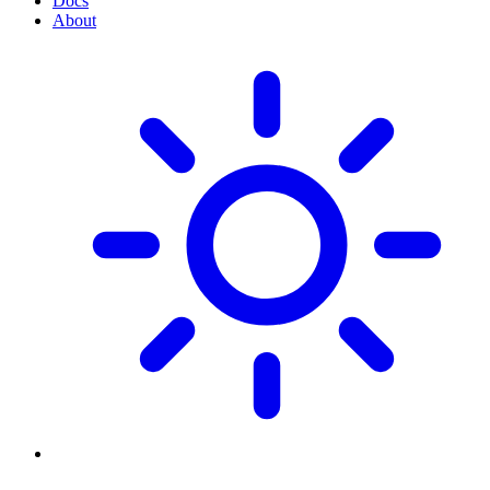
Docs
About