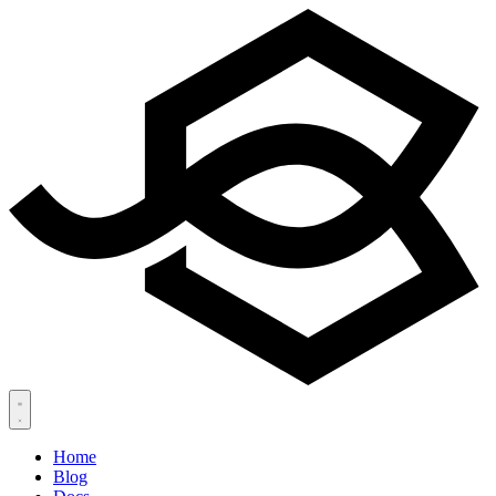
Home
Blog