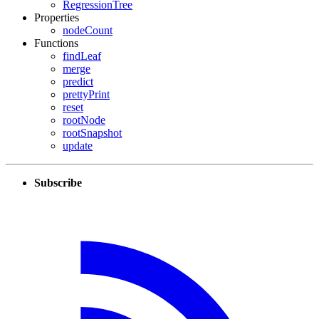
RegressionTree
Properties
nodeCount
Functions
findLeaf
merge
predict
prettyPrint
reset
rootNode
rootSnapshot
update
Subscribe