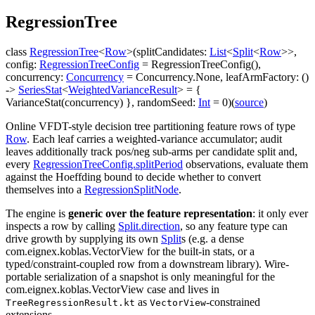
Regression
Tree
class
RegressionTree
<
Row
>
(
splitCandidates
:
List
<
Split
<
Row
>
>
,
config
:
RegressionTreeConfig
=
RegressionTreeConfig()
,
concurrency
:
Concurrency
=
Concurrency.None
,
leafArmFactory
:
(
)
->
SeriesStat
<
WeightedVarianceResult
>
=
{
VarianceStat(concurrency) }
,
randomSeed
:
Int
=
0
)
(
source
)
Online VFDT-style decision tree partitioning feature rows of type
Row
. Each leaf carries a weighted-variance accumulator; audit
leaves additionally track pos/neg sub-arms per candidate split and,
every
RegressionTreeConfig.splitPeriod
observations, evaluate them
against the Hoeffding bound to decide whether to convert
themselves into a
RegressionSplitNode
.
The engine is
generic over the feature representation
: it only ever
inspects a row by calling
Split.direction
, so any feature type can
drive growth by supplying its own
Split
s (e.g. a dense
com.eignex.koblas.VectorView
for the built-in stats, or a
typed/constraint-coupled row from a downstream library). Wire-
portable serialization of a snapshot is only meaningful for the
com.eignex.koblas.VectorView
case and lives in
as
-constrained
TreeRegressionResult.kt
VectorView
extensions.