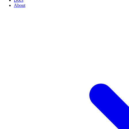
Docs
About