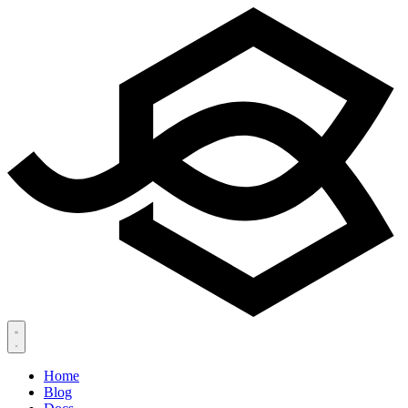
Home
Blog