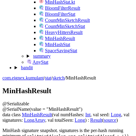
MinHashStat.kt
BloomFilterResult
BloomFilterStat
CountMinSketchResult
CountMinSketchStat
HeavyHittersResult
MinHashResult
MinHashStat
SpaceSavingStat
summary
AnyStat
bandit
com.eignex.kumulant
/
stat
/
sketch
/
MinHashResult
Min
Hash
Result
@
Serializable
@
SerialName
(
value
=
"MinHashResult"
)
data
class
MinHashResult
(
val
numHashes
:
Int
,
val
seed
:
Long
,
val
signatures
:
LongArray
,
val
totalSeen
:
Long
)
:
Result
(
source
)
MinHash signature snapshot.
signatures
is the per-hash running
minimum of