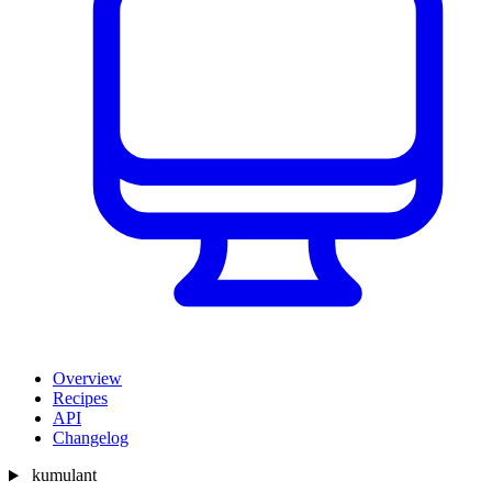
Overview
Recipes
API
Changelog
kumulant