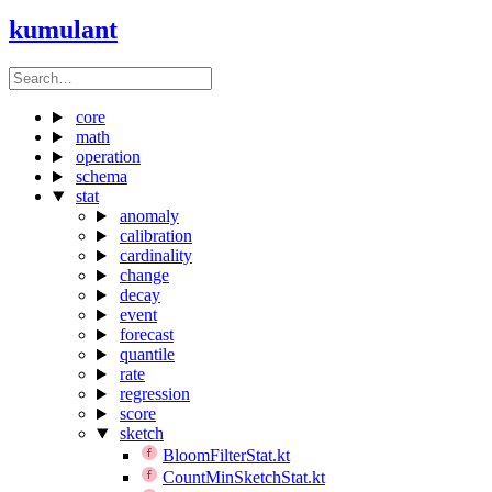
kumulant
core
math
operation
schema
stat
anomaly
calibration
cardinality
change
decay
event
forecast
quantile
rate
regression
score
sketch
BloomFilterStat.kt
CountMinSketchStat.kt