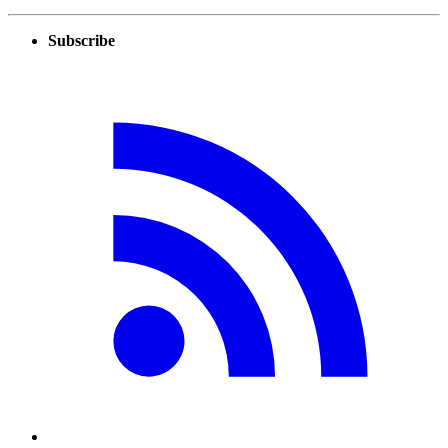
Subscribe