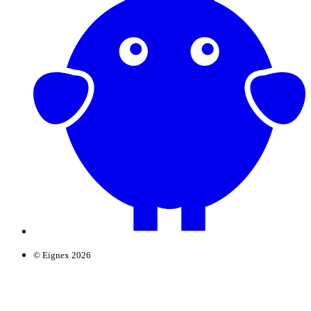
© Eignex 2026