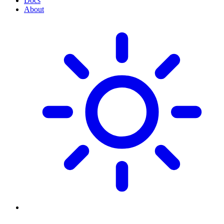
Docs
About