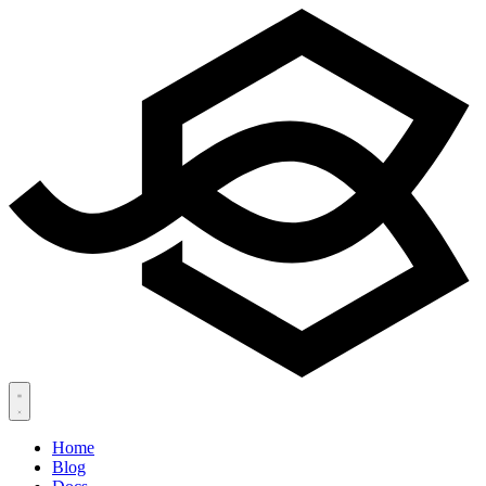
Home
Blog