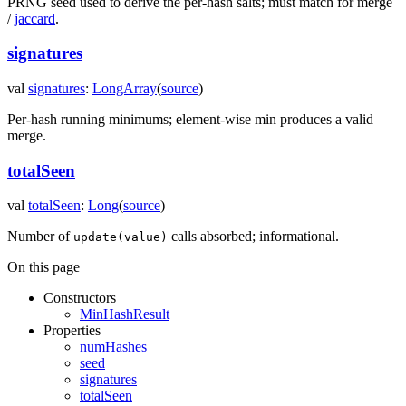
PRNG seed used to derive the per-hash salts; must match for merge
/
jaccard
.
signatures
val
signatures
:
LongArray
(
source
)
Per-hash running minimums; element-wise min produces a valid
merge.
totalSeen
val
totalSeen
:
Long
(
source
)
Number of
calls absorbed; informational.
update(value)
On this page
Constructors
MinHashResult
Properties
numHashes
seed
signatures
totalSeen