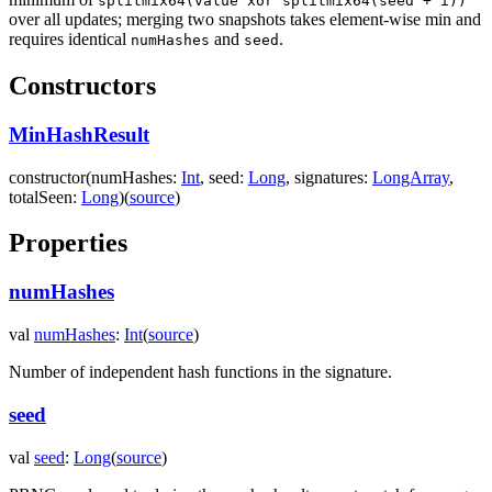
splitmix64(value xor splitmix64(seed + i))
over all updates; merging two snapshots takes element-wise min and
requires identical
and
.
numHashes
seed
Constructors
MinHashResult
constructor
(
numHashes
:
Int
,
seed
:
Long
,
signatures
:
LongArray
,
totalSeen
:
Long
)
(
source
)
Properties
numHashes
val
numHashes
:
Int
(
source
)
Number of independent hash functions in the signature.
seed
val
seed
:
Long
(
source
)