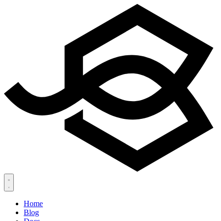
Home
Blog