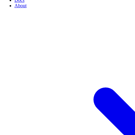
Docs
About