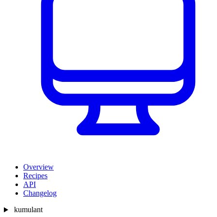
Overview
Recipes
API
Changelog
kumulant