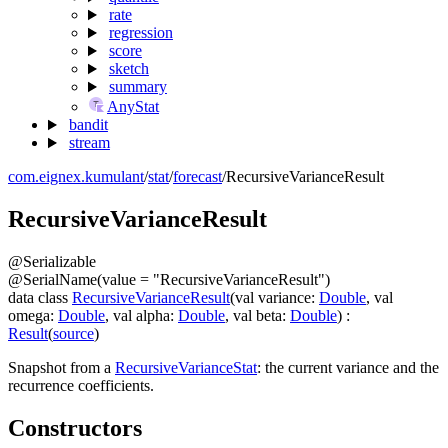
rate
regression
score
sketch
summary
AnyStat
bandit
stream
com.eignex.kumulant
/
stat
/
forecast
/
RecursiveVarianceResult
Recursive
Variance
Result
@
Serializable
@
SerialName
(
value
=
"RecursiveVarianceResult"
)
data
class
RecursiveVarianceResult
(
val
variance
:
Double
,
val
omega
:
Double
,
val
alpha
:
Double
,
val
beta
:
Double
)
:
Result
(
source
)
Snapshot from a
RecursiveVarianceStat
: the current variance and the
recurrence coefficients.
Constructors