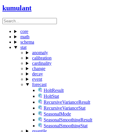
kumulant
core
math
schema
stat
anomaly
calibration
cardinality
change
decay
event
forecast
HoltResult
HoltStat
RecursiveVarianceResult
RecursiveVarianceStat
SeasonalMode
SeasonalSmoothingResult
SeasonalSmoothingStat
quantile