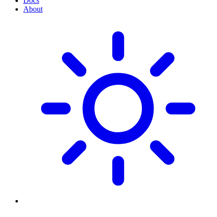
Docs
About