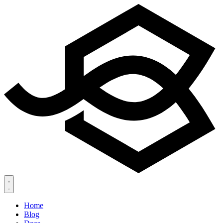
Home
Blog