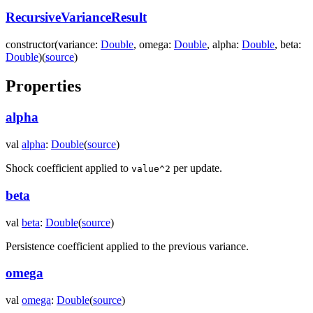
RecursiveVarianceResult
constructor
(
variance
:
Double
,
omega
:
Double
,
alpha
:
Double
,
beta
:
Double
)
(
source
)
Properties
alpha
val
alpha
:
Double
(
source
)
Shock coefficient applied to
per update.
value^2
beta
val
beta
:
Double
(
source
)
Persistence coefficient applied to the previous variance.
omega
val
omega
:
Double
(
source
)