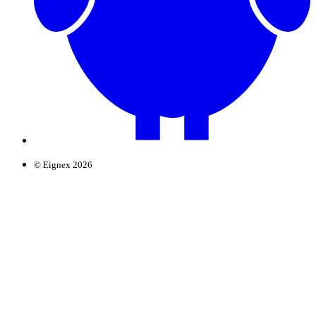
© Eignex 2026