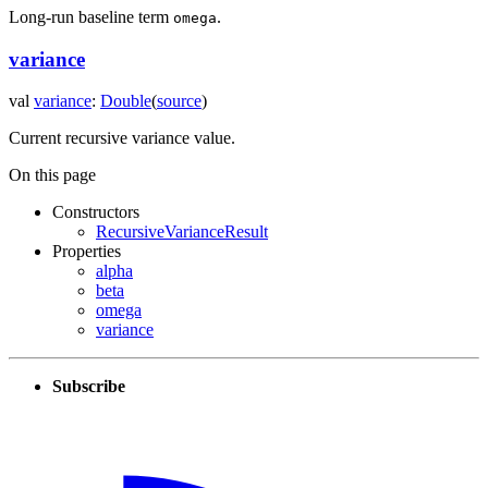
Long-run baseline term
.
omega
variance
val
variance
:
Double
(
source
)
Current recursive variance value.
On this page
Constructors
RecursiveVarianceResult
Properties
alpha
beta
omega
variance
Subscribe