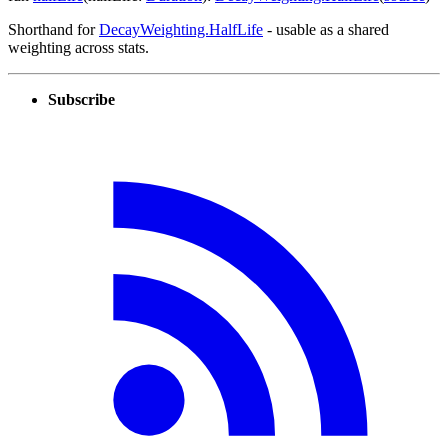
Shorthand for
DecayWeighting.HalfLife
- usable as a shared
weighting across stats.
Subscribe