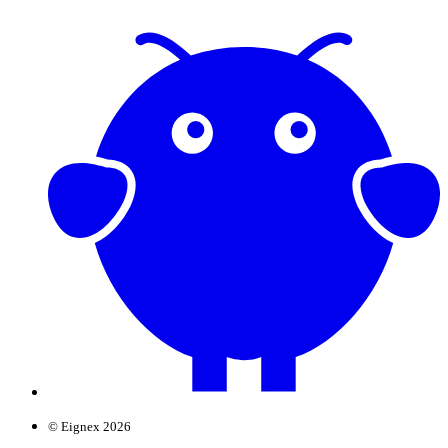
© Eignex 2026