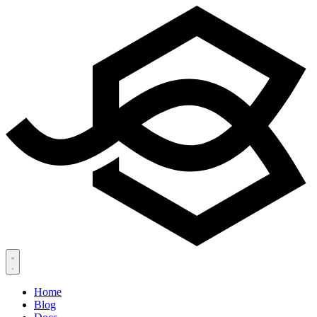
Home
Blog