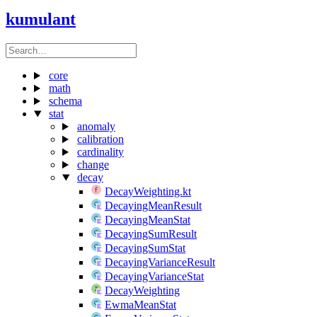
kumulant
core
math
schema
stat
anomaly
calibration
cardinality
change
decay
DecayWeighting.kt
DecayingMeanResult
DecayingMeanStat
DecayingSumResult
DecayingSumStat
DecayingVarianceResult
DecayingVarianceStat
DecayWeighting
EwmaMeanStat