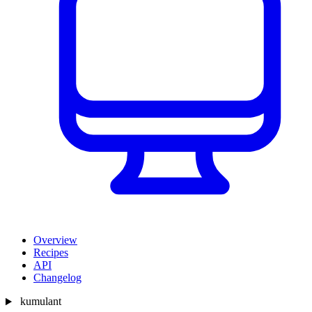
Overview
Recipes
API
Changelog
kumulant