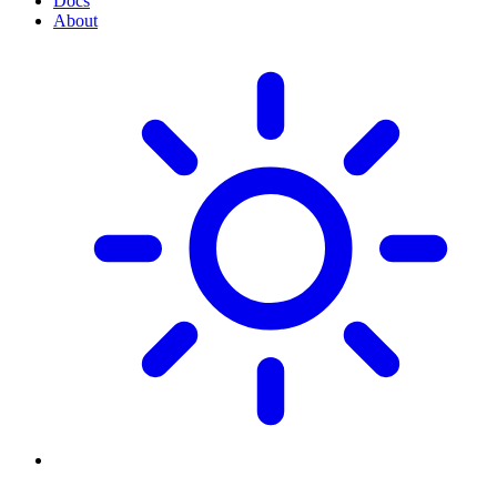
Docs
About