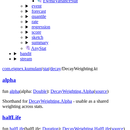
EwmaVarianceStat
event
forecast
quantile
rate
regression
score
sketch
summary
AnyStat
bandit
stream
com.eignex.kumulant
/
stat
/
decay
/
DecayWeighting.kt
alpha
fun
alpha
(
alpha
:
Double
)
:
DecayWeighting.Alpha
(
source
)
Shorthand for
DecayWeighting.Alpha
- usable as a shared
weighting across stats.
halfLife
fun
halfLife
(
halfLife
:
Duration
)
:
DecayWeighting.HalfLife
(
source
)