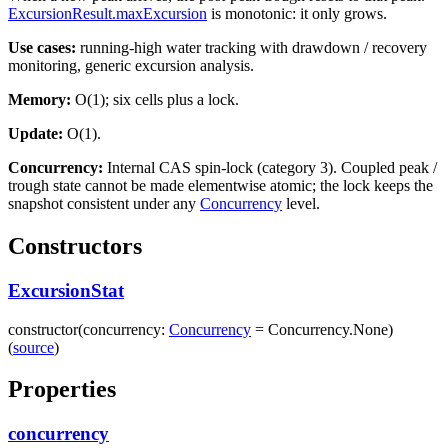
ExcursionResult.maxExcursion
is monotonic: it only grows.
Use cases:
running-high water tracking with drawdown / recovery
monitoring, generic excursion analysis.
Memory:
O(1); six cells plus a lock.
Update:
O(1).
Concurrency:
Internal CAS spin-lock (category 3). Coupled peak /
trough state cannot be made elementwise atomic; the lock keeps the
snapshot consistent under any
Concurrency
level.
Constructors
ExcursionStat
constructor
(
concurrency
:
Concurrency
=
Concurrency.None
)
(
source
)
Properties
concurrency