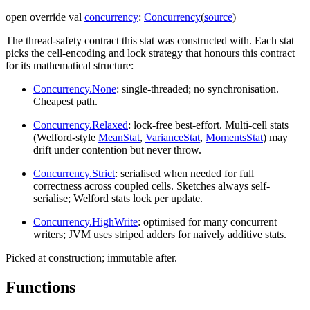
open
override
val
concurrency
:
Concurrency
(
source
)
The thread-safety contract this stat was constructed with. Each stat
picks the cell-encoding and lock strategy that honours this contract
for its mathematical structure:
Concurrency.None
: single-threaded; no synchronisation.
Cheapest path.
Concurrency.Relaxed
: lock-free best-effort. Multi-cell stats
(Welford-style
MeanStat
,
VarianceStat
,
MomentsStat
) may
drift under contention but never throw.
Concurrency.Strict
: serialised when needed for full
correctness across coupled cells. Sketches always self-
serialise; Welford stats lock per update.
Concurrency.HighWrite
: optimised for many concurrent
writers; JVM uses striped adders for naively additive stats.
Picked at construction; immutable after.
Functions