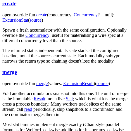
create
open
override
fun
create
(
concurrency
:
Concurrency
?
=
null
)
:
ExcursionStat
(
source
)
Spawn a fresh accumulator with the same configuration. Optionally
override the
Concurrency
; useful for materialising a wire spec at a
different concurrency level than the source.
The returned stat is independent: its state starts at the configured
baseline, not at the source's current state. Each modality subtype
narrows the return type so chaining doesn't lose the modality.
merge
open
override
fun
merge
(
values
:
ExcursionResult
)
(
source
)
Fold another accumulator's snapshot into this one. The unit of merge
is the immutable
Result
; not a live
Stat
; which is what lets the merge
cross a process boundary. Many workers track slices of the same
stream, call
read
periodically, ship snapshots to a coordinator, and
the coordinator merges them in.
Most stat families implement merge exactly (Chan-style parallel
formulas for Welford, cell-wise additions for histograms, cell-wise