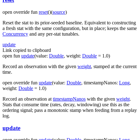
open
override
fun
reset
(
)
(
source
)
Reset the stat to its prior-seeded baseline. Equivalent to constructing
a fresh stat with the same configuration, but in place; keeps the same
Concurrency
and any per-stat tunables.
update
Link copied to clipboard
open
fun
update
(
value
:
Double
,
weight
:
Double
=
1.0
)
Record an observation with the given
weight
, stamped at the current
time.
open
override
fun
update
(
value
:
Double
,
timestampNanos
:
Long
,
weight
:
Double
=
1.0
)
Record an observation at
timestampNanos
with the given
weight
.
Stats that consume time (rates, decay, windowing) use this as the
ordering signal; pass a monotonic stamp when feeding from a replay
log.
update
open
override
fun
update
(
value
:
Double
,
timestampNanos
:
Long
,