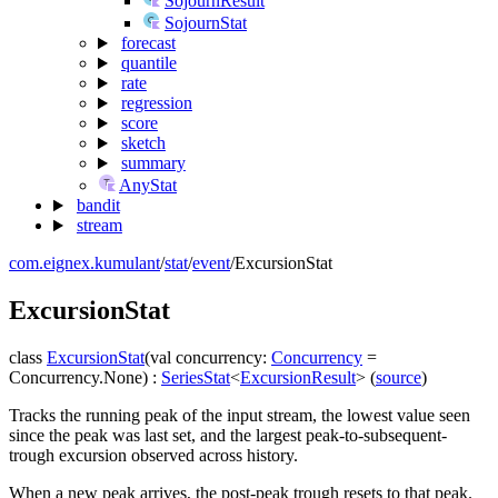
SojournResult
SojournStat
forecast
quantile
rate
regression
score
sketch
summary
AnyStat
bandit
stream
com.eignex.kumulant
/
stat
/
event
/
ExcursionStat
Excursion
Stat
class
ExcursionStat
(
val
concurrency
:
Concurrency
=
Concurrency.None
)
:
SeriesStat
<
ExcursionResult
>
(
source
)
Tracks the running peak of the input stream, the lowest value seen
since the peak was last set, and the largest peak-to-subsequent-
trough excursion observed across history.
When a new peak arrives, the post-peak trough resets to that peak.