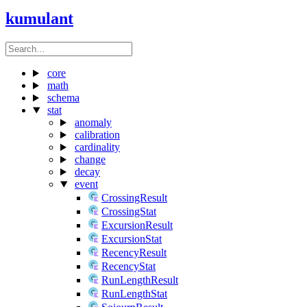
kumulant
core
math
schema
stat
anomaly
calibration
cardinality
change
decay
event
CrossingResult
CrossingStat
ExcursionResult
ExcursionStat
RecencyResult
RecencyStat
RunLengthResult
RunLengthStat