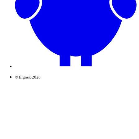
© Eignex 2026