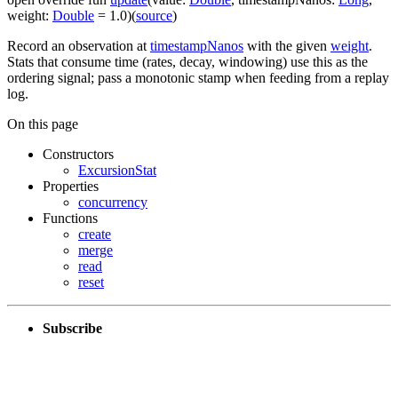
weight
:
Double
=
1.0
)
(
source
)
Record an observation at
timestampNanos
with the given
weight
.
Stats that consume time (rates, decay, windowing) use this as the
ordering signal; pass a monotonic stamp when feeding from a replay
log.
On this page
Constructors
ExcursionStat
Properties
concurrency
Functions
create
merge
read
reset
Subscribe