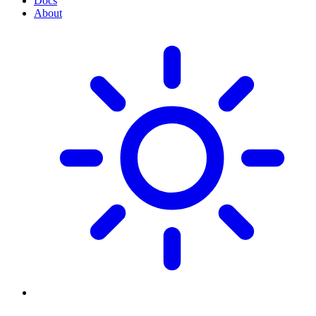
Docs
About