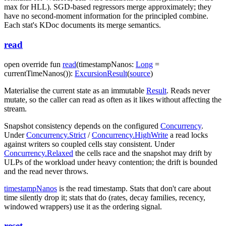
max for HLL). SGD-based regressors merge approximately; they
have no second-moment information for the principled combine.
Each stat's KDoc documents its merge semantics.
read
open
override
fun
read
(
timestampNanos
:
Long
=
currentTimeNanos()
)
:
ExcursionResult
(
source
)
Materialise the current state as an immutable
Result
. Reads never
mutate, so the caller can read as often as it likes without affecting the
stream.
Snapshot consistency depends on the configured
Concurrency
.
Under
Concurrency.Strict
/
Concurrency.HighWrite
a read locks
against writers so coupled cells stay consistent. Under
Concurrency.Relaxed
the cells race and the snapshot may drift by
ULPs of the workload under heavy contention; the drift is bounded
and the read never throws.
timestampNanos
is the read timestamp. Stats that don't care about
time silently drop it; stats that do (rates, decay families, recency,
windowed wrappers) use it as the ordering signal.
reset