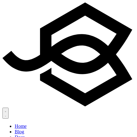
Home
Blog