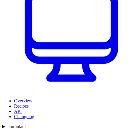
Overview
Recipes
API
Changelog
kumulant