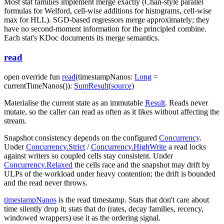
Most stat families implement merge exactly (Chan-style parallel
formulas for Welford, cell-wise additions for histograms, cell-wise
max for HLL). SGD-based regressors merge approximately; they
have no second-moment information for the principled combine.
Each stat's KDoc documents its merge semantics.
read
open
override
fun
read
(
timestampNanos
:
Long
=
currentTimeNanos()
)
:
SumResult
(
source
)
Materialise the current state as an immutable
Result
. Reads never
mutate, so the caller can read as often as it likes without affecting the
stream.
Snapshot consistency depends on the configured
Concurrency
.
Under
Concurrency.Strict
/
Concurrency.HighWrite
a read locks
against writers so coupled cells stay consistent. Under
Concurrency.Relaxed
the cells race and the snapshot may drift by
ULPs of the workload under heavy contention; the drift is bounded
and the read never throws.
timestampNanos
is the read timestamp. Stats that don't care about
time silently drop it; stats that do (rates, decay families, recency,
windowed wrappers) use it as the ordering signal.