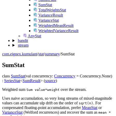
SumStat
TotalWeightsStat
VarianceResult
VarianceStat
WeightedMeanResult
WeightedVarianceResult
AnyStat
bandit
stream
com.eignex.kumulant
/
stat
/
summary
/
SumStat
Sum
Stat
class
SumStat
(
val
concurrency
:
Concurrency
=
Concurrency.None
)
:
SeriesStat
<
SumResult
>
(
source
)
Weighted sum
over the stream.
Sum value*weight
Uses naive accumulation, so very long streams of mixed-magnitude
values can accumulate ulp drift on the order of
. For
sqrt(n)
compensated floating-point accumulation, prefer
MeanStat
or
VarianceStat
(Welford recurrences) and recover the sum as
mean *