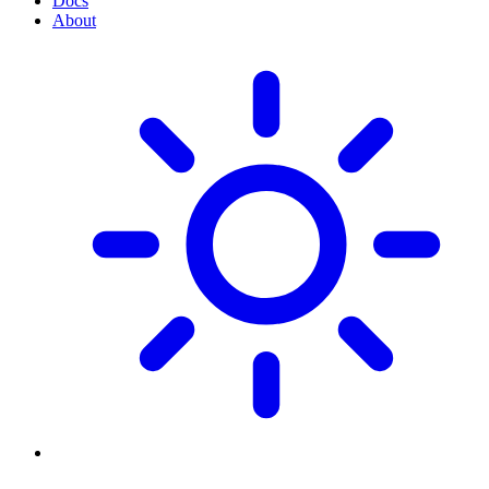
Docs
About