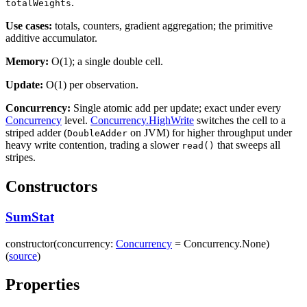
.
totalWeights
Use cases:
totals, counters, gradient aggregation; the primitive
additive accumulator.
Memory:
O(1); a single double cell.
Update:
O(1) per observation.
Concurrency:
Single atomic add per update; exact under every
Concurrency
level.
Concurrency.HighWrite
switches the cell to a
striped adder (
on JVM) for higher throughput under
DoubleAdder
heavy write contention, trading a slower
that sweeps all
read()
stripes.
Constructors
SumStat
constructor
(
concurrency
:
Concurrency
=
Concurrency.None
)
(
source
)
Properties