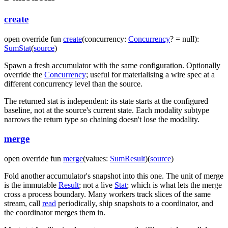
create
open
override
fun
create
(
concurrency
:
Concurrency
?
=
null
)
:
SumStat
(
source
)
Spawn a fresh accumulator with the same configuration. Optionally
override the
Concurrency
; useful for materialising a wire spec at a
different concurrency level than the source.
The returned stat is independent: its state starts at the configured
baseline, not at the source's current state. Each modality subtype
narrows the return type so chaining doesn't lose the modality.
merge
open
override
fun
merge
(
values
:
SumResult
)
(
source
)
Fold another accumulator's snapshot into this one. The unit of merge
is the immutable
Result
; not a live
Stat
; which is what lets the merge
cross a process boundary. Many workers track slices of the same
stream, call
read
periodically, ship snapshots to a coordinator, and
the coordinator merges them in.