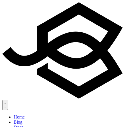
Home
Blog