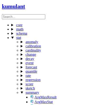
kumulant
core
math
schema
stat
anomaly
calibration
cardinality
change
decay
event
forecast
quantile
rate
regression
score
sketch
summary
ArgMaxResult
ArgMaxStat