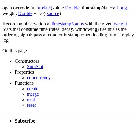
open
override
fun
update
(
value
:
Double
,
timestampNanos
:
Long
,
weight
:
Double
=
1.0
)
(
source
)
Record an observation at
timestampNanos
with the given
weight
.
Stats that consume time (rates, decay, windowing) use this as the
ordering signal; pass a monotonic stamp when feeding from a replay
log.
On this page
Constructors
SumStat
Properties
concurrency
Functions
create
merge
read
reset
Subscribe