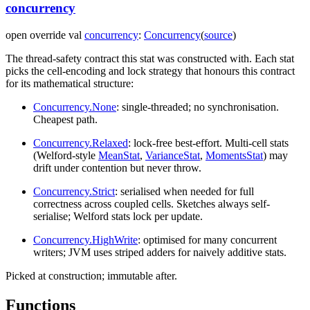
concurrency
open
override
val
concurrency
:
Concurrency
(
source
)
The thread-safety contract this stat was constructed with. Each stat
picks the cell-encoding and lock strategy that honours this contract
for its mathematical structure:
Concurrency.None
: single-threaded; no synchronisation.
Cheapest path.
Concurrency.Relaxed
: lock-free best-effort. Multi-cell stats
(Welford-style
MeanStat
,
VarianceStat
,
MomentsStat
) may
drift under contention but never throw.
Concurrency.Strict
: serialised when needed for full
correctness across coupled cells. Sketches always self-
serialise; Welford stats lock per update.
Concurrency.HighWrite
: optimised for many concurrent
writers; JVM uses striped adders for naively additive stats.
Picked at construction; immutable after.
Functions