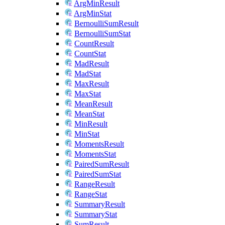
ArgMinResult
ArgMinStat
BernoulliSumResult
BernoulliSumStat
CountResult
CountStat
MadResult
MadStat
MaxResult
MaxStat
MeanResult
MeanStat
MinResult
MinStat
MomentsResult
MomentsStat
PairedSumResult
PairedSumStat
RangeResult
RangeStat
SummaryResult
SummaryStat
SumResult