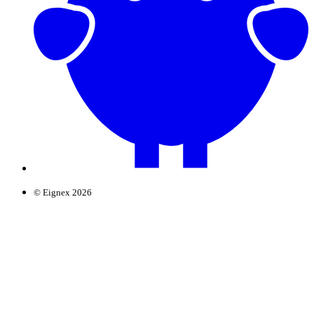
© Eignex 2026