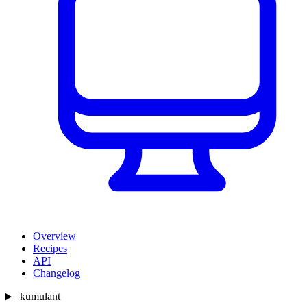
Overview
Recipes
API
Changelog
kumulant