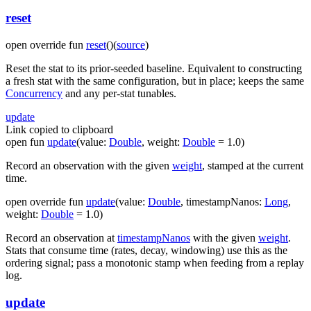
reset
open
override
fun
reset
(
)
(
source
)
Reset the stat to its prior-seeded baseline. Equivalent to constructing
a fresh stat with the same configuration, but in place; keeps the same
Concurrency
and any per-stat tunables.
update
Link copied to clipboard
open
fun
update
(
value
:
Double
,
weight
:
Double
=
1.0
)
Record an observation with the given
weight
, stamped at the current
time.
open
override
fun
update
(
value
:
Double
,
timestampNanos
:
Long
,
weight
:
Double
=
1.0
)
Record an observation at
timestampNanos
with the given
weight
.
Stats that consume time (rates, decay, windowing) use this as the
ordering signal; pass a monotonic stamp when feeding from a replay
log.
update