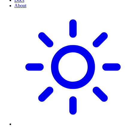
Docs
About