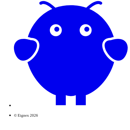
© Eignex 2026