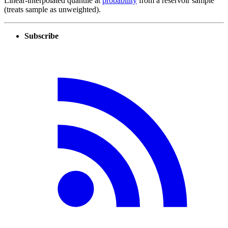
Linear-interpolated quantile at
probability
from a reservoir sample
(treats sample as unweighted).
Subscribe