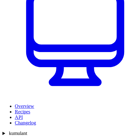
Overview
Recipes
API
Changelog
kumulant