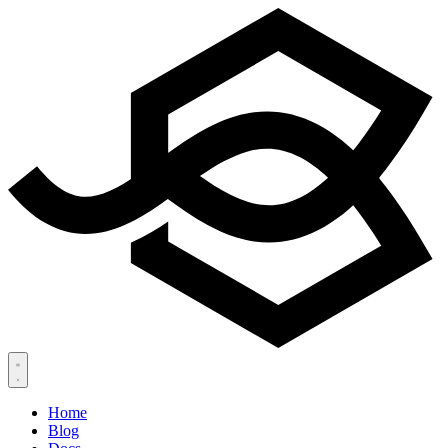
Home
Blog