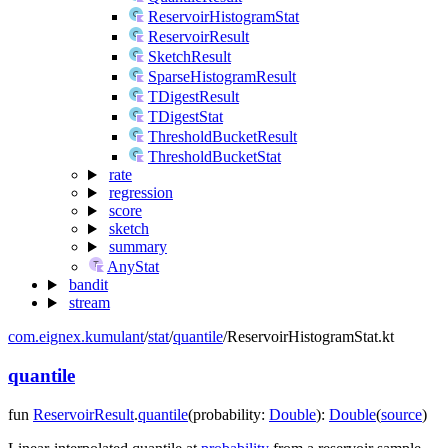
ReservoirHistogramStat
ReservoirResult
SketchResult
SparseHistogramResult
TDigestResult
TDigestStat
ThresholdBucketResult
ThresholdBucketStat
rate
regression
score
sketch
summary
AnyStat
bandit
stream
com.eignex.kumulant
/
stat
/
quantile
/
ReservoirHistogramStat.kt
quantile
fun
ReservoirResult
.
quantile
(
probability
:
Double
)
:
Double
(
source
)