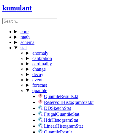
kumulant
core
math
schema
stat
anomaly
calibration
cardinality
change
decay
event
forecast
quantile
QuantileResults.kt
ReservoirHistogramStat.kt
DDSketchStat
FrugalQuantileStat
HdrHistogramStat
LinearHistogramStat
QuantileResult