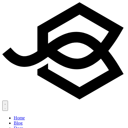
Home
Blog