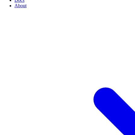
Docs
About