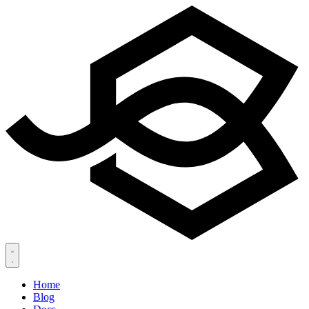
Home
Blog