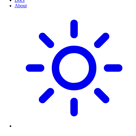
Docs
About