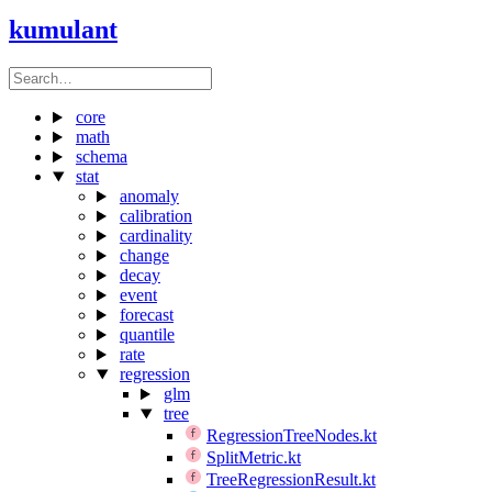
kumulant
core
math
schema
stat
anomaly
calibration
cardinality
change
decay
event
forecast
quantile
rate
regression
glm
tree
RegressionTreeNodes.kt
SplitMetric.kt
TreeRegressionResult.kt