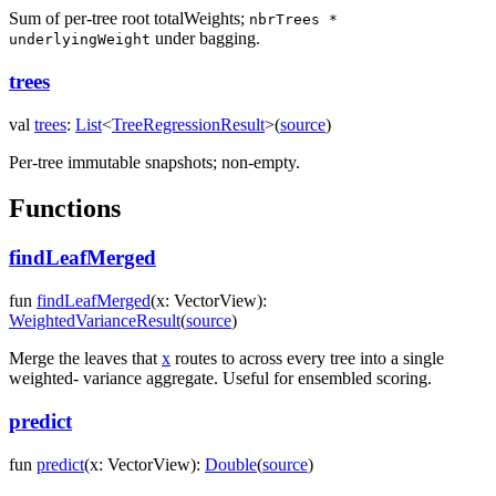
Sum of per-tree root totalWeights;
nbrTrees *
under bagging.
underlyingWeight
trees
val
trees
:
List
<
TreeRegressionResult
>
(
source
)
Per-tree immutable snapshots; non-empty.
Functions
findLeafMerged
fun
findLeafMerged
(
x
:
VectorView
)
:
WeightedVarianceResult
(
source
)
Merge the leaves that
x
routes to across every tree into a single
weighted- variance aggregate. Useful for ensembled scoring.
predict
fun
predict
(
x
:
VectorView
)
:
Double
(
source
)