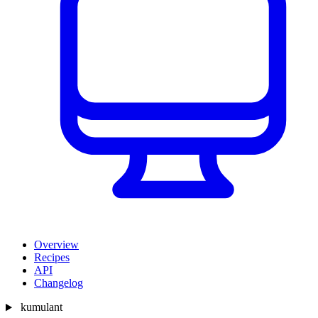
Overview
Recipes
API
Changelog
kumulant