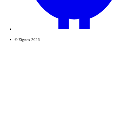
© Eignex 2026