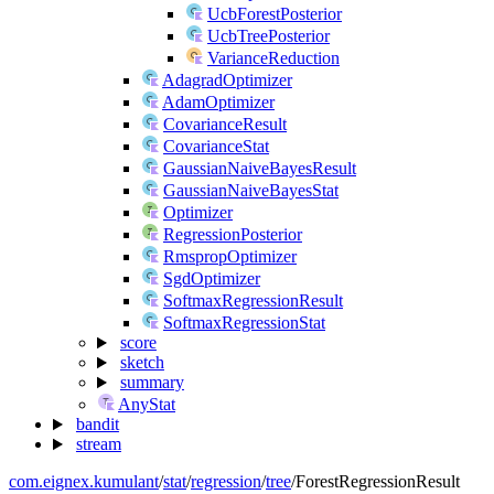
UcbForestPosterior
UcbTreePosterior
VarianceReduction
AdagradOptimizer
AdamOptimizer
CovarianceResult
CovarianceStat
GaussianNaiveBayesResult
GaussianNaiveBayesStat
Optimizer
RegressionPosterior
RmspropOptimizer
SgdOptimizer
SoftmaxRegressionResult
SoftmaxRegressionStat
score
sketch
summary
AnyStat
bandit
stream
com.eignex.kumulant
/
stat
/
regression
/
tree
/
ForestRegressionResult