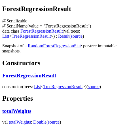
Forest
Regression
Result
@
Serializable
@
SerialName
(
value
=
"ForestRegressionResult"
)
data
class
ForestRegressionResult
(
val
trees
:
List
<
TreeRegressionResult
>
)
:
Result
(
source
)
Snapshot of a
RandomForestRegressionStat
: per-tree immutable
snapshots.
Constructors
ForestRegressionResult
constructor
(
trees
:
List
<
TreeRegressionResult
>
)
(
source
)
Properties
totalWeights
val
totalWeights
:
Double
(
source
)