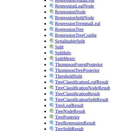
RegressionAuditLeaf
RegressionLeafNode
RegressionNode
RegressionSplitNode
RegressionTerminalLeaf
RegressionTree
RegressionTreeConfig
SerializableSplit
Split
SplitInfo
SplitMetric
ThompsonForestPosterior
ThompsonTreePosterior
ThresholdSplit
TreeClassificationLeafResult
TreeClassificationNodeResult
TreeClassificationResult
TreeClassificationSplitResult
TreeLeafResult
TreeNodeResult
TreePosterior
TreeRegressionResult
TreeSplitResult