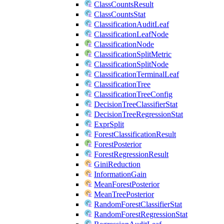
ClassCountsResult
ClassCountsStat
ClassificationAuditLeaf
ClassificationLeafNode
ClassificationNode
ClassificationSplitMetric
ClassificationSplitNode
ClassificationTerminalLeaf
ClassificationTree
ClassificationTreeConfig
DecisionTreeClassifierStat
DecisionTreeRegressionStat
ExprSplit
ForestClassificationResult
ForestPosterior
ForestRegressionResult
GiniReduction
InformationGain
MeanForestPosterior
MeanTreePosterior
RandomForestClassifierStat
RandomForestRegressionStat