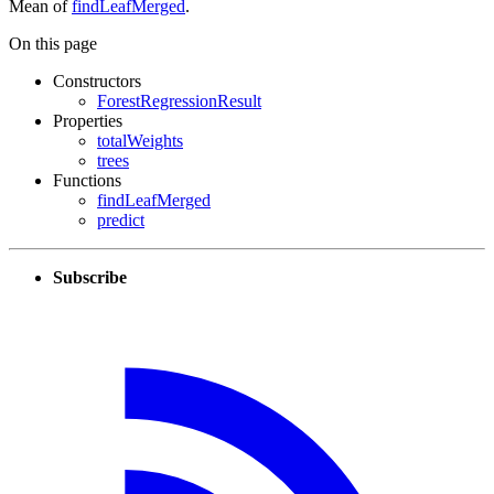
Mean of
findLeafMerged
.
On this page
Constructors
ForestRegressionResult
Properties
totalWeights
trees
Functions
findLeafMerged
predict
Subscribe