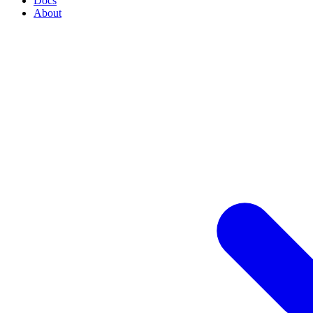
Docs
About