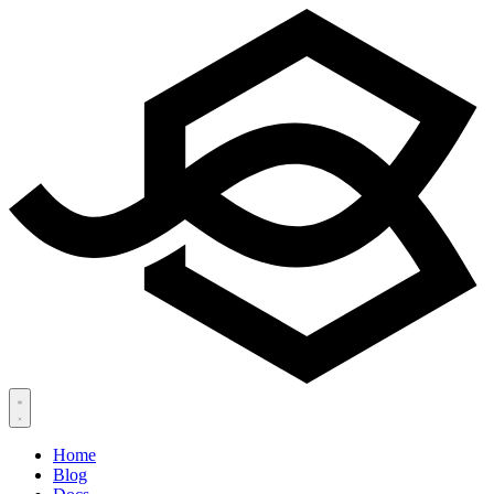
Home
Blog