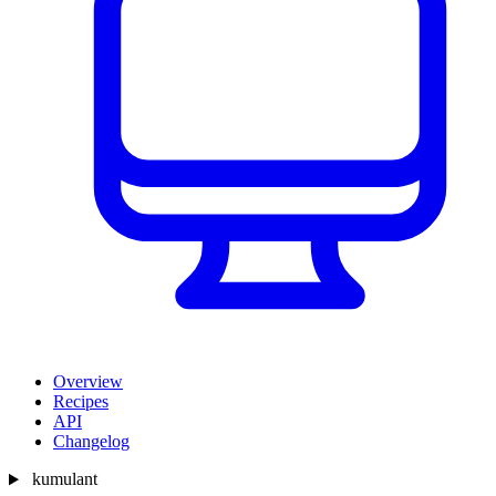
Overview
Recipes
API
Changelog
kumulant