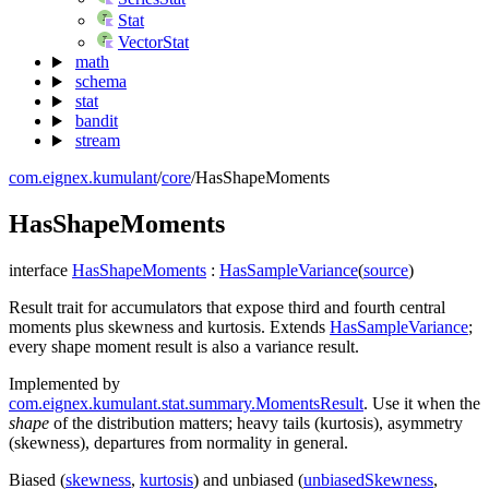
Stat
VectorStat
math
schema
stat
bandit
stream
com.eignex.kumulant
/
core
/
HasShapeMoments
Has
Shape
Moments
interface
HasShapeMoments
:
HasSampleVariance
(
source
)
Result trait for accumulators that expose third and fourth central
moments plus skewness and kurtosis. Extends
HasSampleVariance
;
every shape moment result is also a variance result.
Implemented by
com.eignex.kumulant.stat.summary.MomentsResult
. Use it when the
shape
of the distribution matters; heavy tails (kurtosis), asymmetry
(skewness), departures from normality in general.
Biased (
skewness
,
kurtosis
) and unbiased (
unbiasedSkewness
,