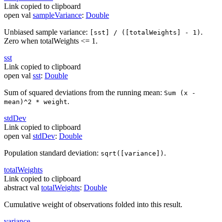
Link copied to clipboard
open
val
sampleVariance
:
Double
Unbiased sample variance:
.
[sst] / ([totalWeights] - 1)
Zero when totalWeights <= 1.
sst
Link copied to clipboard
open
val
sst
:
Double
Sum of squared deviations from the running mean:
Sum (x -
.
mean)^2 * weight
std
Dev
Link copied to clipboard
open
val
stdDev
:
Double
Population standard deviation:
.
sqrt([variance])
total
Weights
Link copied to clipboard
abstract
val
totalWeights
:
Double
Cumulative weight of observations folded into this result.
variance