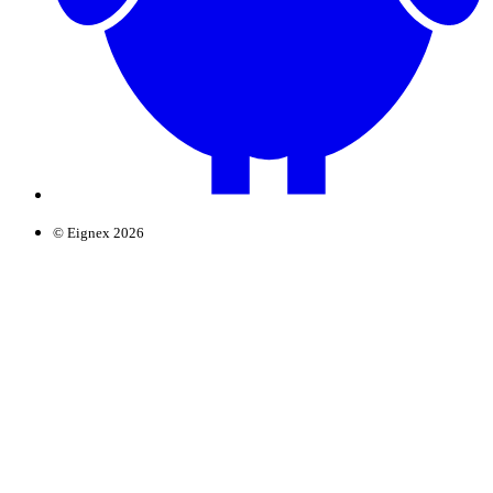
© Eignex 2026