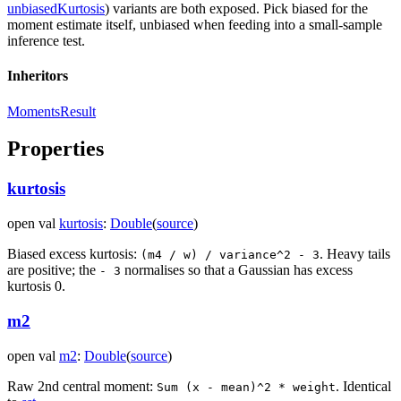
unbiasedKurtosis
) variants are both exposed. Pick biased for the
moment estimate itself, unbiased when feeding into a small-sample
inference test.
Inheritors
MomentsResult
Properties
kurtosis
open
val
kurtosis
:
Double
(
source
)
Biased excess kurtosis:
. Heavy tails
(m4 / w) / variance^2 - 3
are positive; the
normalises so that a Gaussian has excess
- 3
kurtosis 0.
m2
open
val
m2
:
Double
(
source
)
Raw 2nd central moment:
. Identical
Sum (x - mean)^2 * weight