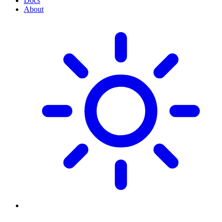
Docs
About