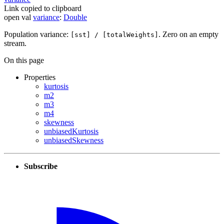
Link copied to clipboard
open
val
variance
:
Double
Population variance:
. Zero on an empty
[sst] / [totalWeights]
stream.
On this page
Properties
kurtosis
m2
m3
m4
skewness
unbiasedKurtosis
unbiasedSkewness
Subscribe