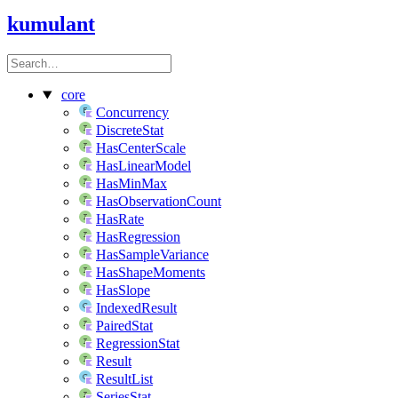
kumulant
core
Concurrency
DiscreteStat
HasCenterScale
HasLinearModel
HasMinMax
HasObservationCount
HasRate
HasRegression
HasSampleVariance
HasShapeMoments
HasSlope
IndexedResult
PairedStat
RegressionStat
Result
ResultList
SeriesStat