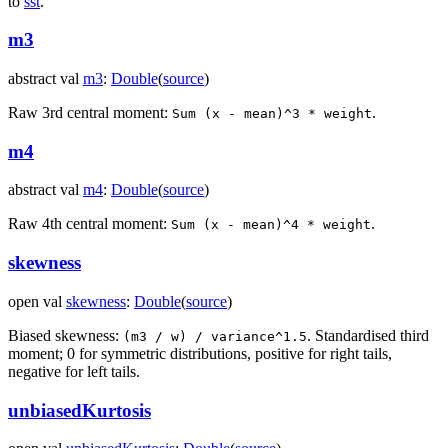
to
sst
.
m3
abstract
val
m3
:
Double
(
source
)
Raw 3rd central moment:
.
Sum (x - mean)^3 * weight
m4
abstract
val
m4
:
Double
(
source
)
Raw 4th central moment:
.
Sum (x - mean)^4 * weight
skewness
open
val
skewness
:
Double
(
source
)
Biased skewness:
. Standardised third
(m3 / w) / variance^1.5
moment; 0 for symmetric distributions, positive for right tails,
negative for left tails.
unbiasedKurtosis