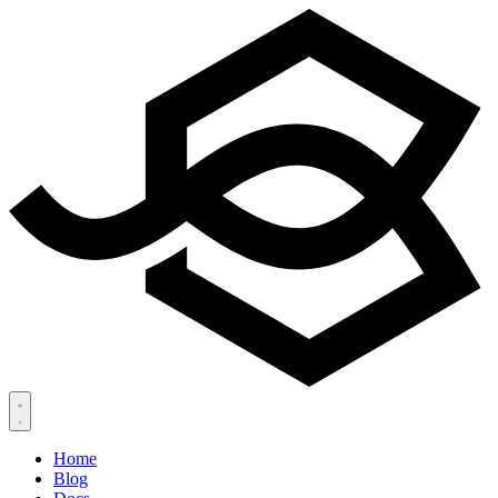
Home
Blog