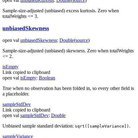
open
val
unbiasedKurtosis
:
Double
(
source
)
Sample-size-adjusted (unbiased) excess kurtosis. Zero when
totalWeights <= 3.
unbiasedSkewness
open
val
unbiasedSkewness
:
Double
(
source
)
Sample-size-adjusted (unbiased) skewness. Zero when totalWeights
<= 2.
is
Empty
Link copied to clipboard
open
val
isEmpty
:
Boolean
True when no observation has been folded in, so every other field is
a placeholder.
sample
Std
Dev
Link copied to clipboard
open
val
sampleStdDev
:
Double
Unbiased sample standard deviation:
.
sqrt([sampleVariance])
sample
Variance