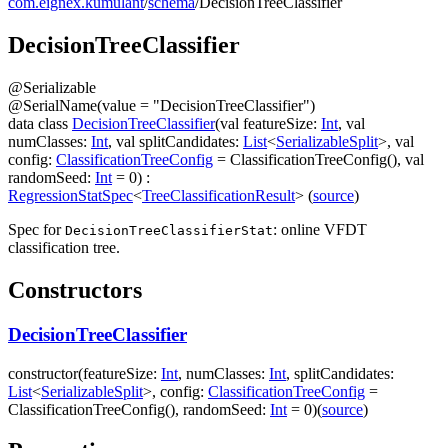
com.eignex.kumulant
/
schema
/
DecisionTreeClassifier
Decision
Tree
Classifier
@
Serializable
@
SerialName
(
value
=
"DecisionTreeClassifier"
)
data
class
DecisionTreeClassifier
(
val
featureSize
:
Int
,
val
numClasses
:
Int
,
val
splitCandidates
:
List
<
SerializableSplit
>
,
val
config
:
ClassificationTreeConfig
=
ClassificationTreeConfig()
,
val
randomSeed
:
Int
=
0
)
:
RegressionStatSpec
<
TreeClassificationResult
>
(
source
)
Spec for
: online VFDT
DecisionTreeClassifierStat
classification tree.
Constructors
DecisionTreeClassifier
constructor
(
featureSize
:
Int
,
numClasses
:
Int
,
splitCandidates
:
List
<
SerializableSplit
>
,
config
:
ClassificationTreeConfig
=
ClassificationTreeConfig()
,
randomSeed
:
Int
=
0
)
(
source
)