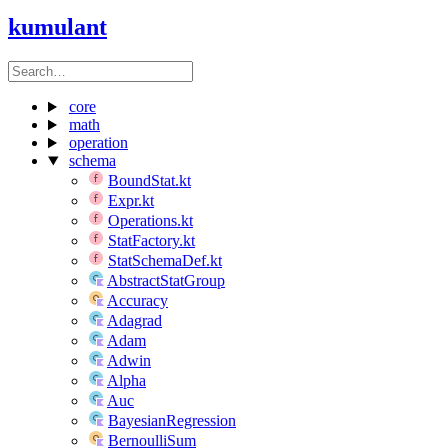
kumulant
core
math
operation
schema
BoundStat.kt
Expr.kt
Operations.kt
StatFactory.kt
StatSchemaDef.kt
AbstractStatGroup
Accuracy
Adagrad
Adam
Adwin
Alpha
Auc
BayesianRegression
BernoulliSum