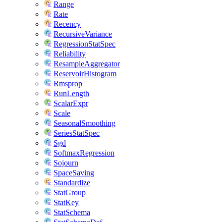
Range
Rate
Recency
RecursiveVariance
RegressionStatSpec
Reliability
ResampleAggregator
ReservoirHistogram
Rmsprop
RunLength
ScalarExpr
Scale
SeasonalSmoothing
SeriesStatSpec
Sgd
SoftmaxRegression
Sojourn
SpaceSaving
Standardize
StatGroup
StatKey
StatSchema