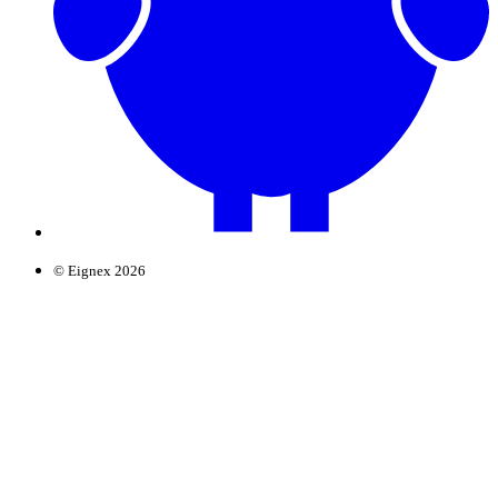
© Eignex 2026