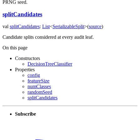
PRNG seed.
splitCandidates
val
splitCandidates
:
List
<
SerializableSplit
>
(
source
)
Candidate splits considered at every audit leaf.
On this page
Constructors
DecisionTreeClassifier
Properties
config
featureSize
numClasses
randomSeed
splitCandidates
Subscribe