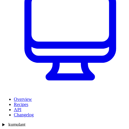
Overview
Recipes
API
Changelog
kumulant