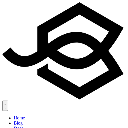
Home
Blog