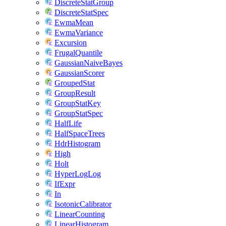
DiscreteStatGroup
DiscreteStatSpec
EwmaMean
EwmaVariance
Excursion
FrugalQuantile
GaussianNaiveBayes
GaussianScorer
GroupedStat
GroupResult
GroupStatKey
GroupStatSpec
HalfLife
HalfSpaceTrees
HdrHistogram
High
Holt
HyperLogLog
IfExpr
In
IsotonicCalibrator
LinearCounting
LinearHistogram