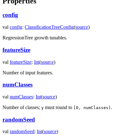
Properties
config
val
config
:
ClassificationTreeConfig
(
source
)
RegressionTree growth tunables.
featureSize
val
featureSize
:
Int
(
source
)
Number of input features.
numClasses
val
numClasses
:
Int
(
source
)
Number of classes;
must round to
.
y
[0, numClasses)
randomSeed
val
randomSeed
:
Int
(
source
)