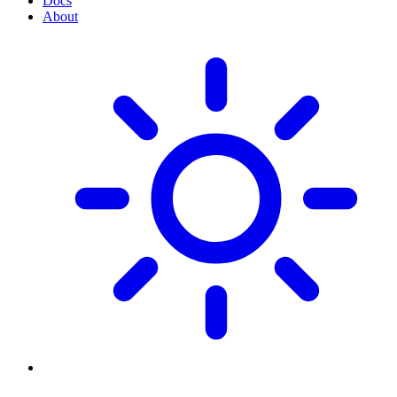
Docs
About