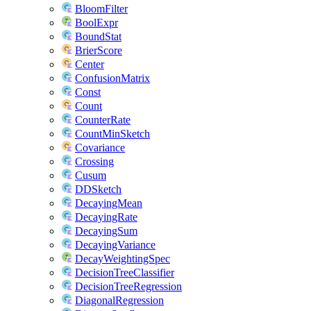
BloomFilter
BoolExpr
BoundStat
BrierScore
Center
ConfusionMatrix
Const
Count
CounterRate
CountMinSketch
Covariance
Crossing
Cusum
DDSketch
DecayingMean
DecayingRate
DecayingSum
DecayingVariance
DecayWeightingSpec
DecisionTreeClassifier
DecisionTreeRegression
DiagonalRegression