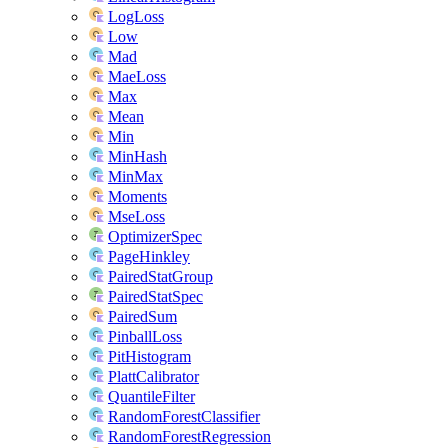
LogLoss
Low
Mad
MaeLoss
Max
Mean
Min
MinHash
MinMax
Moments
MseLoss
OptimizerSpec
PageHinkley
PairedStatGroup
PairedStatSpec
PairedSum
PinballLoss
PitHistogram
PlattCalibrator
QuantileFilter
RandomForestClassifier
RandomForestRegression