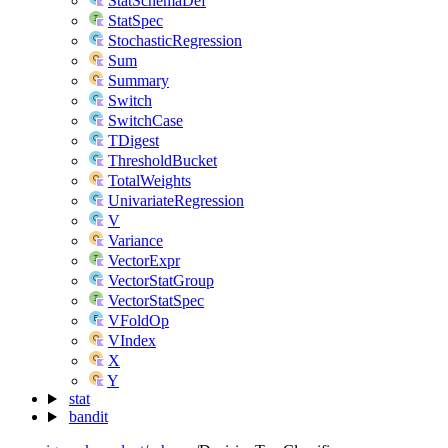
StatSchemaDef
StatSpec
StochasticRegression
Sum
Summary
Switch
SwitchCase
TDigest
ThresholdBucket
TotalWeights
UnivariateRegression
V
Variance
VectorExpr
VectorStatGroup
VectorStatSpec
VFoldOp
VIndex
X
Y
stat
bandit