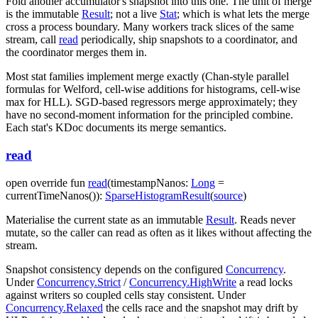
Fold another accumulator's snapshot into this one. The unit of merge
is the immutable
Result
; not a live
Stat
; which is what lets the merge
cross a process boundary. Many workers track slices of the same
stream, call
read
periodically, ship snapshots to a coordinator, and
the coordinator merges them in.
Most stat families implement merge exactly (Chan-style parallel
formulas for Welford, cell-wise additions for histograms, cell-wise
max for HLL). SGD-based regressors merge approximately; they
have no second-moment information for the principled combine.
Each stat's KDoc documents its merge semantics.
read
open
override
fun
read
(
timestampNanos
:
Long
=
currentTimeNanos()
)
:
SparseHistogramResult
(
source
)
Materialise the current state as an immutable
Result
. Reads never
mutate, so the caller can read as often as it likes without affecting the
stream.
Snapshot consistency depends on the configured
Concurrency
.
Under
Concurrency.Strict
/
Concurrency.HighWrite
a read locks
against writers so coupled cells stay consistent. Under
Concurrency.Relaxed
the cells race and the snapshot may drift by