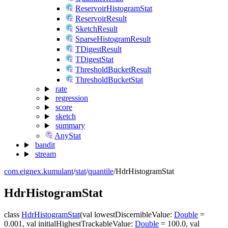
ReservoirHistogramStat
ReservoirResult
SketchResult
SparseHistogramResult
TDigestResult
TDigestStat
ThresholdBucketResult
ThresholdBucketStat
rate
regression
score
sketch
summary
AnyStat
bandit
stream
com.eignex.kumulant
/
stat
/
quantile
/
HdrHistogramStat
Hdr
Histogram
Stat
class
HdrHistogramStat
(
val
lowestDiscernibleValue
:
Double
=
0.001
,
val
initialHighestTrackableValue
:
Double
=
100.0
,
val