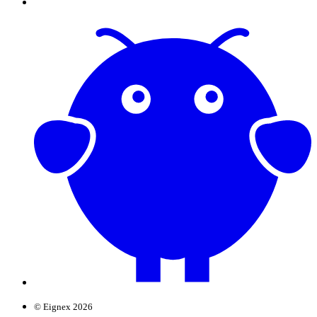
© Eignex 2026