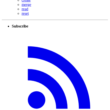
create
merge
read
reset
Subscribe