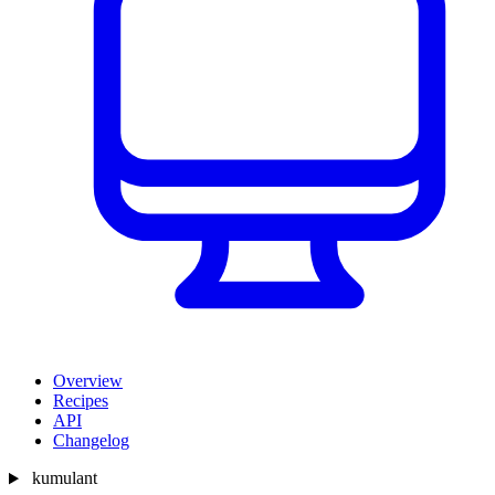
Overview
Recipes
API
Changelog
kumulant