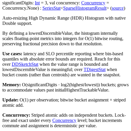
significantDigits
:
Int
=
3
,
val
concurrency
:
Concurrency
=
Concurrency.None
)
:
SeriesStat
<
SparseHistogramResult
>
(
source
)
Auto-resizing High Dynamic Range (HDR) Histogram with native
Double support.
By defining a
lowestDiscernibleValue
, the histogram internally
scales floating-point metrics into integers for O(1) bitwise routing,
preserving fractional precision down to that resolution.
Use cases:
latency and SLO percentile reporting where bin-based
quantiles with absolute error bounds are required. Reach for this
over
DDSketchStat
when the value range is bounded and
lowestDiscernibleValue
is meaningful; over
TDigestStat
when
bucket counts (rather than centroids) are wanted in the snapshot.
Memory:
O(
significantDigits
· log2(highest/lowest)) buckets; grows
to accommodate values past
initialHighestTrackableValue
.
Update:
O(1) per observation; bitwise bucket assignment + striped
atomic add.
Concurrency:
Striped atomic adds on independent buckets. Lock-
free and exact under every
Concurrency
level; bucket increments
commute and assignment is deterministic per value.