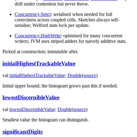
drift under contention but never throw.
Concurrency.Strict
: serialised when needed for full
correctness across coupled cells. Sketches always self-
serialise; Welford stats lock per update.
Concurrency.HighWrite
: optimised for many concurrent
writers; JVM uses striped adders for naively additive stats.
Picked at construction; immutable after.
initialHighestTrackableValue
val
initialHighestTrackableValue
:
Double
(
source
)
Initial upper bound; the histogram grows past this if needed.
lowestDiscernibleValue
val
lowestDiscernibleValue
:
Double
(
source
)
Smallest value the histogram can distinguish.
significantDigits