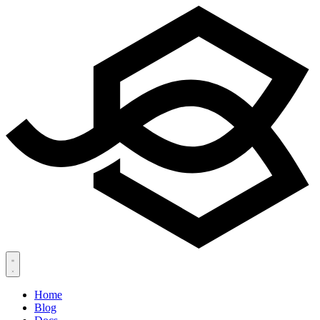
Home
Blog