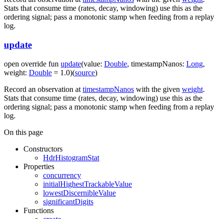
Stats that consume time (rates, decay, windowing) use this as the
ordering signal; pass a monotonic stamp when feeding from a replay
log.
update
open
override
fun
update
(
value
:
Double
,
timestampNanos
:
Long
,
weight
:
Double
=
1.0
)
(
source
)
Record an observation at
timestampNanos
with the given
weight
.
Stats that consume time (rates, decay, windowing) use this as the
ordering signal; pass a monotonic stamp when feeding from a replay
log.
On this page
Constructors
HdrHistogramStat
Properties
concurrency
initialHighestTrackableValue
lowestDiscernibleValue
significantDigits
Functions