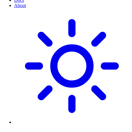
Docs
About