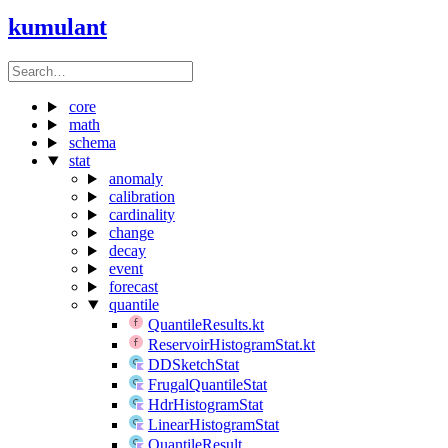
kumulant
core
math
schema
stat
anomaly
calibration
cardinality
change
decay
event
forecast
quantile
QuantileResults.kt
ReservoirHistogramStat.kt
DDSketchStat
FrugalQuantileStat
HdrHistogramStat
LinearHistogramStat
QuantileResult