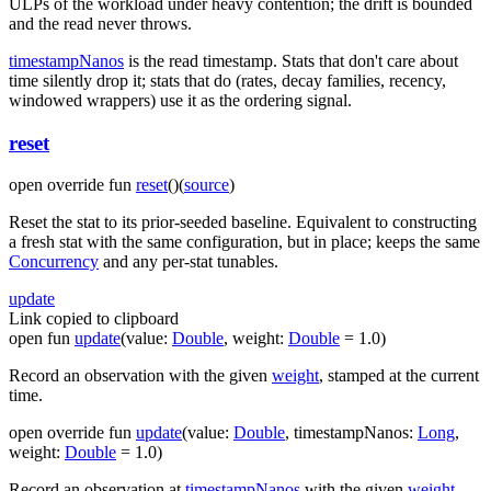
ULPs of the workload under heavy contention; the drift is bounded
and the read never throws.
timestampNanos
is the read timestamp. Stats that don't care about
time silently drop it; stats that do (rates, decay families, recency,
windowed wrappers) use it as the ordering signal.
reset
open
override
fun
reset
(
)
(
source
)
Reset the stat to its prior-seeded baseline. Equivalent to constructing
a fresh stat with the same configuration, but in place; keeps the same
Concurrency
and any per-stat tunables.
update
Link copied to clipboard
open
fun
update
(
value
:
Double
,
weight
:
Double
=
1.0
)
Record an observation with the given
weight
, stamped at the current
time.
open
override
fun
update
(
value
:
Double
,
timestampNanos
:
Long
,
weight
:
Double
=
1.0
)
Record an observation at
timestampNanos
with the given
weight
.