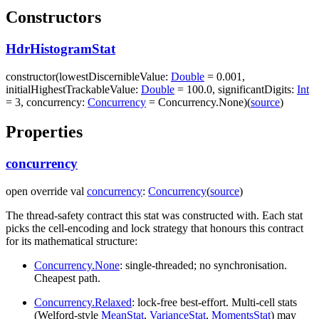
Constructors
HdrHistogramStat
constructor
(
lowestDiscernibleValue
:
Double
=
0.001
,
initialHighestTrackableValue
:
Double
=
100.0
,
significantDigits
:
Int
=
3
,
concurrency
:
Concurrency
=
Concurrency.None
)
(
source
)
Properties
concurrency
open
override
val
concurrency
:
Concurrency
(
source
)
The thread-safety contract this stat was constructed with. Each stat
picks the cell-encoding and lock strategy that honours this contract
for its mathematical structure:
Concurrency.None
: single-threaded; no synchronisation.
Cheapest path.
Concurrency.Relaxed
: lock-free best-effort. Multi-cell stats
(Welford-style
MeanStat
,
VarianceStat
,
MomentsStat
) may