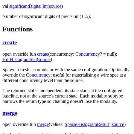
val
significantDigits
:
Int
(
source
)
Number of significant digits of precision (1..5).
Functions
create
open
override
fun
create
(
concurrency
:
Concurrency
?
=
null
)
:
HdrHistogramStat
(
source
)
Spawn a fresh accumulator with the same configuration. Optionally
override the
Concurrency
; useful for materialising a wire spec at a
different concurrency level than the source.
The returned stat is independent: its state starts at the configured
baseline, not at the source's current state. Each modality subtype
narrows the return type so chaining doesn't lose the modality.
merge
open
override
fun
merge
(
values
:
SparseHistogramResult
)
(
source
)