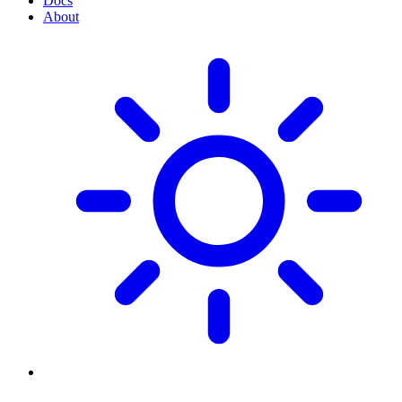
Docs
About