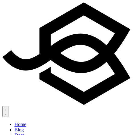
Home
Blog