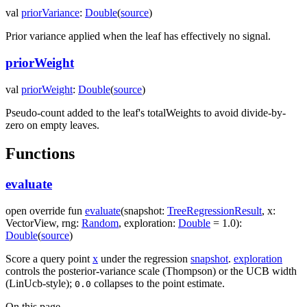
val
priorVariance
:
Double
(
source
)
Prior variance applied when the leaf has effectively no signal.
priorWeight
val
priorWeight
:
Double
(
source
)
Pseudo-count added to the leaf's totalWeights to avoid divide-by-
zero on empty leaves.
Functions
evaluate
open
override
fun
evaluate
(
snapshot
:
TreeRegressionResult
,
x
:
VectorView
,
rng
:
Random
,
exploration
:
Double
=
1.0
)
:
Double
(
source
)
Score a query point
x
under the regression
snapshot
.
exploration
controls the posterior-variance scale (Thompson) or the UCB width
(LinUcb-style);
collapses to the point estimate.
0.0
On this page