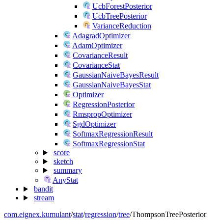
UcbForestPosterior
UcbTreePosterior
VarianceReduction
AdagradOptimizer
AdamOptimizer
CovarianceResult
CovarianceStat
GaussianNaiveBayesResult
GaussianNaiveBayesStat
Optimizer
RegressionPosterior
RmspropOptimizer
SgdOptimizer
SoftmaxRegressionResult
SoftmaxRegressionStat
score
sketch
summary
AnyStat
bandit
stream
com.eignex.kumulant
/
stat
/
regression
/
tree
/
ThompsonTreePosterior