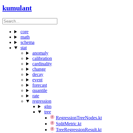
kumulant
core
math
schema
stat
anomaly
calibration
cardinality
change
decay
event
forecast
quantile
rate
regression
glm
tree
RegressionTreeNodes.kt
SplitMetric.kt
TreeRegressionResult.kt