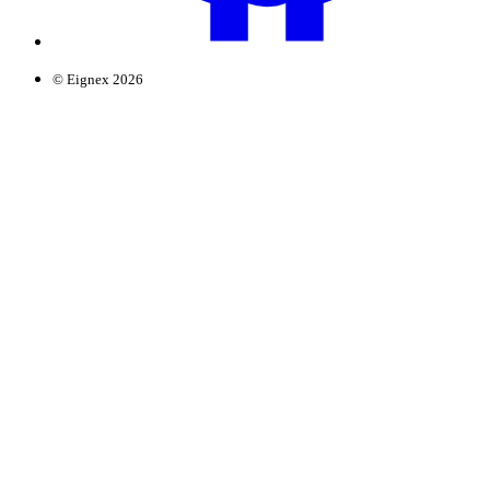
© Eignex 2026