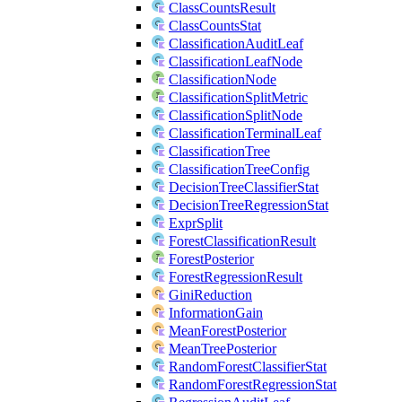
ClassCountsResult
ClassCountsStat
ClassificationAuditLeaf
ClassificationLeafNode
ClassificationNode
ClassificationSplitMetric
ClassificationSplitNode
ClassificationTerminalLeaf
ClassificationTree
ClassificationTreeConfig
DecisionTreeClassifierStat
DecisionTreeRegressionStat
ExprSplit
ForestClassificationResult
ForestPosterior
ForestRegressionResult
GiniReduction
InformationGain
MeanForestPosterior
MeanTreePosterior
RandomForestClassifierStat
RandomForestRegressionStat