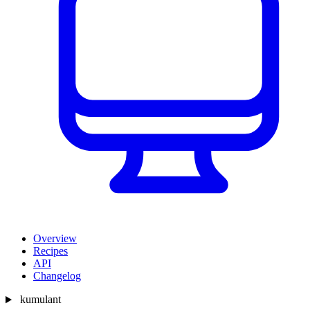
Overview
Recipes
API
Changelog
kumulant