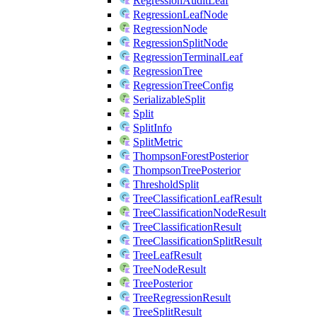
RegressionAuditLeaf
RegressionLeafNode
RegressionNode
RegressionSplitNode
RegressionTerminalLeaf
RegressionTree
RegressionTreeConfig
SerializableSplit
Split
SplitInfo
SplitMetric
ThompsonForestPosterior
ThompsonTreePosterior
ThresholdSplit
TreeClassificationLeafResult
TreeClassificationNodeResult
TreeClassificationResult
TreeClassificationSplitResult
TreeLeafResult
TreeNodeResult
TreePosterior
TreeRegressionResult
TreeSplitResult