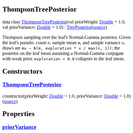
Thompson
Tree
Posterior
data
class
ThompsonTreePosterior
(
val
priorWeight
:
Double
=
1.0
,
val
priorVariance
:
Double
=
1.0
)
:
TreePosterior
(
source
)
Thompson sampling over the leaf's Normal-Gamma posterior. Given
the leaf's pseudo- count
, sample mean
, and sample variance
,
n
m
v
draws are
; the
mu ~ N(m, exploration * v / max(n, 1))
posterior on the leaf mean assuming a Normal-Gamma conjugate
with weak prior.
collapses to the leaf mean.
exploration = 0.0
Constructors
ThompsonTreePosterior
constructor
(
priorWeight
:
Double
=
1.0
,
priorVariance
:
Double
=
1.0
)
(
source
)
Properties
priorVariance