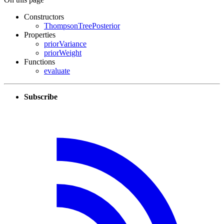
Constructors
ThompsonTreePosterior
Properties
priorVariance
priorWeight
Functions
evaluate
Subscribe