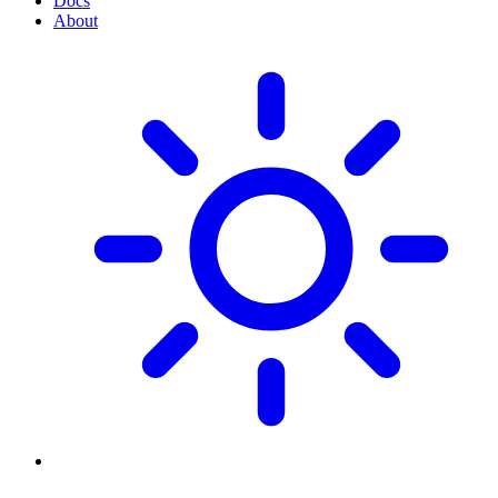
Docs
About