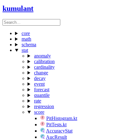
kumulant
core
math
schema
stat
anomaly
calibration
cardinality
change
decay
event
forecast
quantile
rate
regression
score
PitHistogram.kt
PitTests.kt
AccuracyStat
AucResult