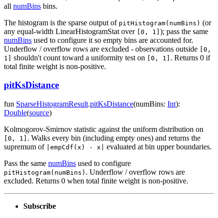
all
numBins
bins.
The histogram is the sparse output of
(or
pitHistogram(numBins)
any equal-width LinearHistogramStat over
); pass the same
[0, 1]
numBins
used to configure it so empty bins are accounted for.
Underflow / overflow rows are excluded - observations outside
[0,
shouldn't count toward a uniformity test on
. Returns 0 if
1]
[0, 1]
total finite weight is non-positive.
pitKsDistance
fun
SparseHistogramResult
.
pitKsDistance
(
numBins
:
Int
)
:
Double
(
source
)
Kolmogorov-Smirnov statistic against the uniform distribution on
. Walks every bin (including empty ones) and returns the
[0, 1]
supremum of
evaluated at bin upper boundaries.
|empCdf(x) - x|
Pass the same
numBins
used to configure
. Underflow / overflow rows are
pitHistogram(numBins)
excluded. Returns 0 when total finite weight is non-positive.
Subscribe