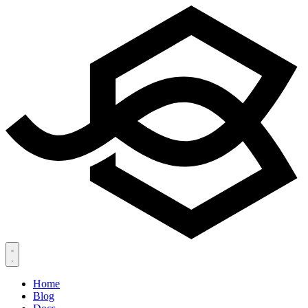
Home
Blog