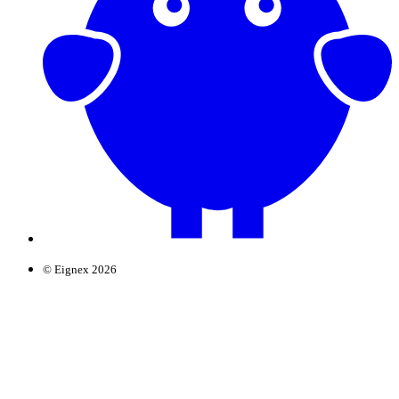
© Eignex 2026