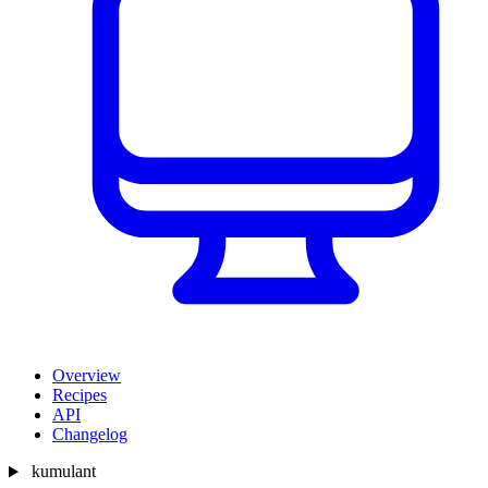
Overview
Recipes
API
Changelog
kumulant