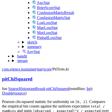
AucStat
BrierScoreStat
ConfusionMatrixResult
ConfusionMatrixStat
LogLossStat
MaeLossStat
MseLossStat
PinballLossStat
sketch
summary
AnyStat
bandit
stream
com.eignex.kumulant
/
stat
/
score
/
PitTests.kt
pitChiSquared
fun
SparseHistogramResult
.
pitChiSquared
(
numBins
:
Int
)
:
Double
(
source
)
Pearson chi-squared statistic for uniformity on
. Compares
[0, 1]
the empirical bin counts against the uniform expectation
total /
and sums
over
numBins
(observed - expected)^2 / expected