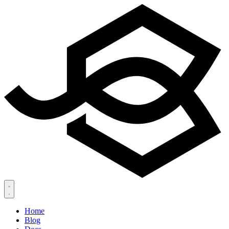
Home
Blog