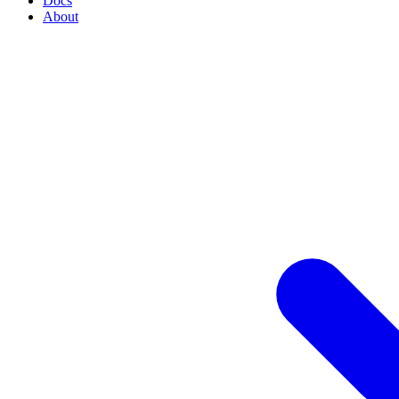
Docs
About