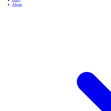
Docs
About