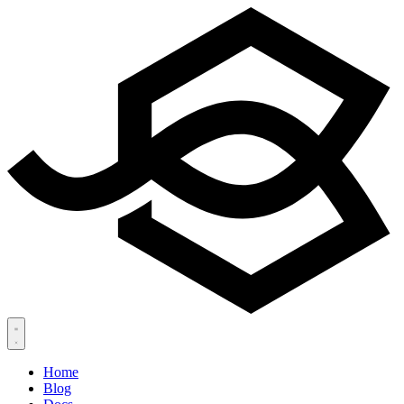
Home
Blog