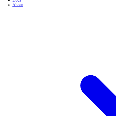
Docs
About