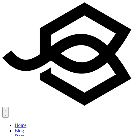
Home
Blog