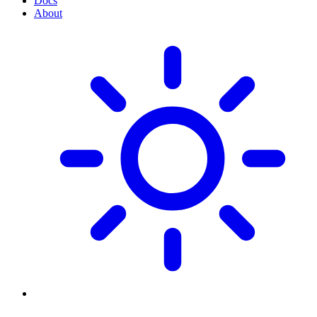
Docs
About