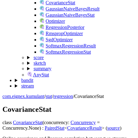
CovarianceStat
GaussianNaiveBayesResult
GaussianNaiveBayesStat
Optimizer
RegressionPosterior
RmspropOptimizer
SgdOptimizer
SoftmaxRegressionResult
SoftmaxRegressionStat
score
sketch
summary
AnyStat
bandit
stream
com.eignex.kumulant
/
stat
/
regression
/
CovarianceStat
Covariance
Stat
class
CovarianceStat
(
concurrency
:
Concurrency
=
Concurrency.None
)
:
PairedStat
<
CovarianceResult
>
(
source
)