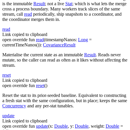
is the immutable
Result
; not a live
Stat
; which is what lets the merge
cross a process boundary. Many workers track slices of the same
stream, call
read
periodically, ship snapshots to a coordinator, and
the coordinator merges them in.
read
Link copied to clipboard
open
override
fun
read
(
timestampNanos
:
Long
=
currentTimeNanos()
)
:
CovarianceResult
Materialise the current state as an immutable
Result
. Reads never
mutate, so the caller can read as often as it likes without affecting the
stream.
reset
Link copied to clipboard
open
override
fun
reset
(
)
Reset the stat to its prior-seeded baseline. Equivalent to constructing
a fresh stat with the same configuration, but in place; keeps the same
Concurrency
and any per-stat tunables.
update
Link copied to clipboard
open
override
fun
update
(
x
:
Double
,
y
:
Double
,
weight
:
Double
=