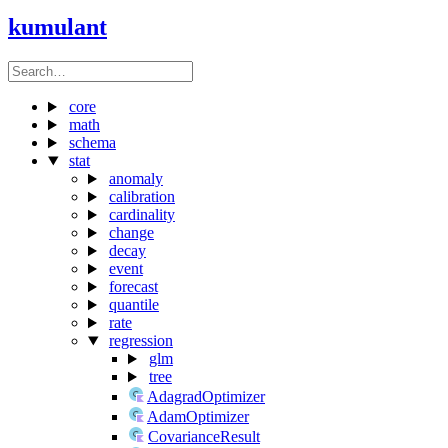
kumulant
core
math
schema
stat
anomaly
calibration
cardinality
change
decay
event
forecast
quantile
rate
regression
glm
tree
AdagradOptimizer
AdamOptimizer
CovarianceResult