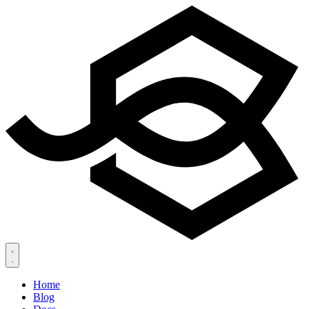
Home
Blog