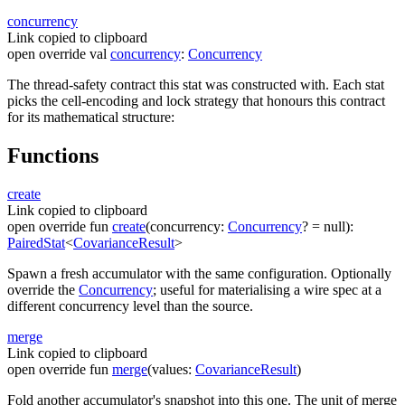
concurrency
Link copied to clipboard
open
override
val
concurrency
:
Concurrency
The thread-safety contract this stat was constructed with. Each stat
picks the cell-encoding and lock strategy that honours this contract
for its mathematical structure:
Functions
create
Link copied to clipboard
open
override
fun
create
(
concurrency
:
Concurrency
?
=
null
)
:
PairedStat
<
CovarianceResult
>
Spawn a fresh accumulator with the same configuration. Optionally
override the
Concurrency
; useful for materialising a wire spec at a
different concurrency level than the source.
merge
Link copied to clipboard
open
override
fun
merge
(
values
:
CovarianceResult
)
Fold another accumulator's snapshot into this one. The unit of merge