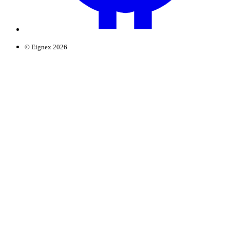
© Eignex 2026