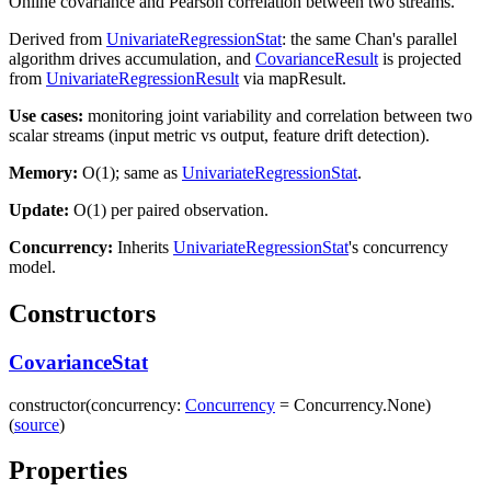
Online covariance and Pearson correlation between two streams.
Derived from
UnivariateRegressionStat
: the same Chan's parallel
algorithm drives accumulation, and
CovarianceResult
is projected
from
UnivariateRegressionResult
via
mapResult
.
Use cases:
monitoring joint variability and correlation between two
scalar streams (input metric vs output, feature drift detection).
Memory:
O(1); same as
UnivariateRegressionStat
.
Update:
O(1) per paired observation.
Concurrency:
Inherits
UnivariateRegressionStat
's concurrency
model.
Constructors
CovarianceStat
constructor
(
concurrency
:
Concurrency
=
Concurrency.None
)
(
source
)
Properties