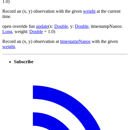
1.0
)
Record an (x, y) observation with the given
weight
at the current
time.
open
override
fun
update
(
x
:
Double
,
y
:
Double
,
timestampNanos
:
Long
,
weight
:
Double
=
1.0
)
Record an (x, y) observation at
timestampNanos
with the given
weight
.
Subscribe