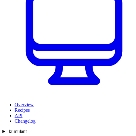
Overview
Recipes
API
Changelog
kumulant