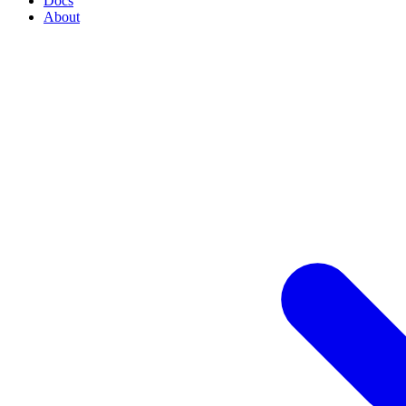
Docs
About