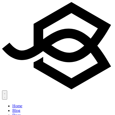
Home
Blog