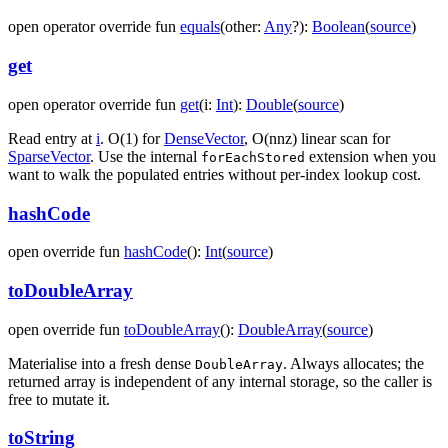
open
operator override
fun
equals
(
other
:
Any
?
)
:
Boolean
(
source
)
get
open
operator override
fun
get
(
i
:
Int
)
:
Double
(
source
)
Read entry at
i
. O(1) for
DenseVector
, O(nnz) linear scan for
SparseVector
. Use the internal
extension when you
forEachStored
want to walk the populated entries without per-index lookup cost.
hashCode
open
override
fun
hashCode
(
)
:
Int
(
source
)
toDoubleArray
open
override
fun
toDoubleArray
(
)
:
DoubleArray
(
source
)
Materialise into a fresh dense
. Always allocates; the
DoubleArray
returned array is independent of any internal storage, so the caller is
free to mutate it.
toString