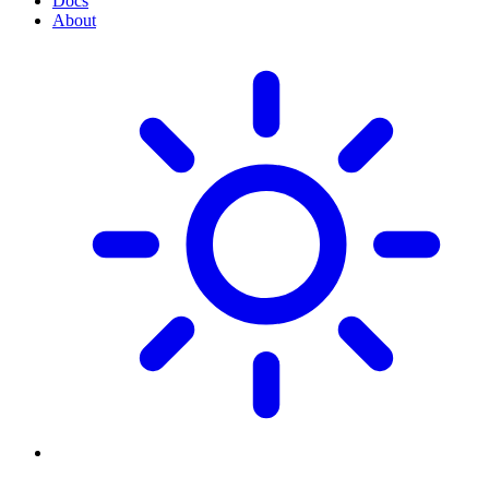
Docs
About