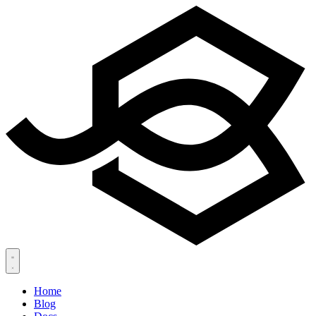
Home
Blog