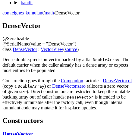
bandit
com.eignex.kumulant
/
math
/
DenseVector
Dense
Vector
@
Serializable
@
SerialName
(
value
=
"DenseVector"
)
class
DenseVector
:
VectorView
(
source
)
Dense double-precision vector backed by a flat
. The
DoubleArray
default carrier when the caller already has a dense array or expects
most entries to be populated.
Construction goes through the
Companion
factories:
DenseVector.of
(copy a
) or
DenseVector.zero
(allocate a zero vector
DoubleArray
of given size). Direct constructors are restricted to keep the mutable
backing array out of caller hands;
is intended to be
DenseVector
effectively immutable after the factory call, even though internal
kumulant code may mutate it for in-place updates.
Constructors
DenseVector