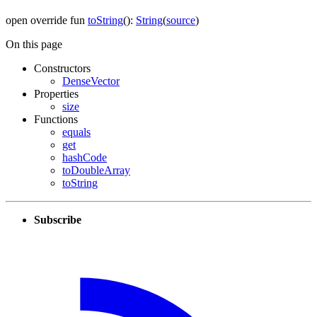
open
override
fun
toString
(
)
:
String
(
source
)
On this page
Constructors
DenseVector
Properties
size
Functions
equals
get
hashCode
toDoubleArray
toString
Subscribe