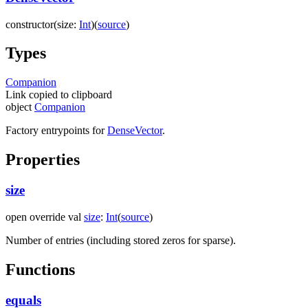
constructor
(
size
:
Int
)
(
source
)
Types
Companion
Link copied to clipboard
object
Companion
Factory entrypoints for
DenseVector
.
Properties
size
open
override
val
size
:
Int
(
source
)
Number of entries (including stored zeros for sparse).
Functions
equals