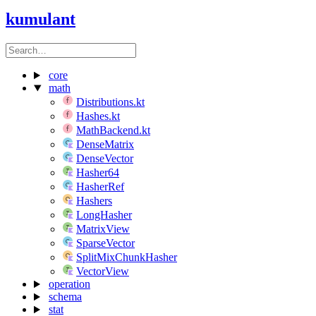
kumulant
core
math
Distributions.kt
Hashes.kt
MathBackend.kt
DenseMatrix
DenseVector
Hasher64
HasherRef
Hashers
LongHasher
MatrixView
SparseVector
SplitMixChunkHasher
VectorView
operation
schema
stat