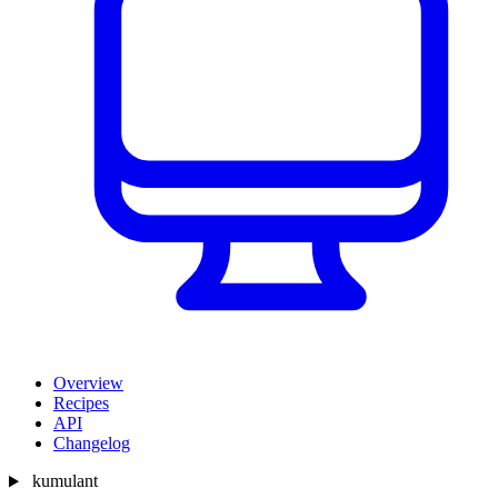
Overview
Recipes
API
Changelog
kumulant