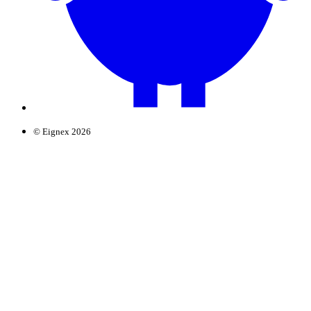
© Eignex 2026