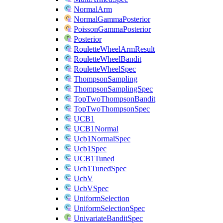
NormalArm
NormalGammaPosterior
PoissonGammaPosterior
Posterior
RouletteWheelArmResult
RouletteWheelBandit
RouletteWheelSpec
ThompsonSampling
ThompsonSamplingSpec
TopTwoThompsonBandit
TopTwoThompsonSpec
UCB1
UCB1Normal
Ucb1NormalSpec
Ucb1Spec
UCB1Tuned
Ucb1TunedSpec
UcbV
UcbVSpec
UniformSelection
UniformSelectionSpec
UnivariateBanditSpec