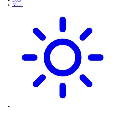
Docs
About