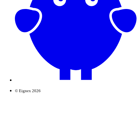
© Eignex 2026