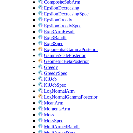
CompositeSubArm
EpsilonDecreasing
EpsilonDecreasingSpec
EpsilonGreedy
EpsilonGreedySpec
Exp3ArmResult
Exp3Bandit
Exp3Spec
ExponentialGammaPosterior
GammaScalePosterior
GeometricBetaPosterior
Greedy
GreedySpec
KlUcb
KlUcbSpec
LogNormalArm
LogNormalGammaPosterior
MeanArm
MomentsArm
Moss
MossSpec
MultiArmedBandit
MultiArmedSpec