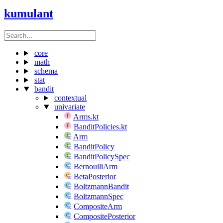
kumulant
core
math
schema
stat
bandit
contextual
univariate
Arms.kt
BanditPolicies.kt
Arm
BanditPolicy
BanditPolicySpec
BernoulliArm
BetaPosterior
BoltzmannBandit
BoltzmannSpec
CompositeArm
CompositePosterior