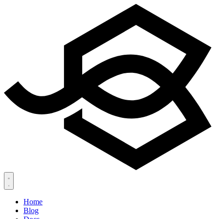
Home
Blog