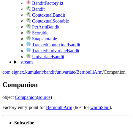
BanditFactory.kt
Bandit
ContextualBandit
ContextualScorable
PerArmBandit
Scorable
Snapshotable
TrackedContextualBandit
TrackedUnivariateBandit
UnivariateBandit
stream
com.eignex.kumulant
/
bandit
/
univariate
/
BernoulliArm
/
Companion
Companion
object
Companion
(
source
)
Factory entry-point for
BernoulliArm
(host for
warmStart
).
Subscribe