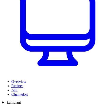
Overview
Recipes
API
Changelog
kumulant