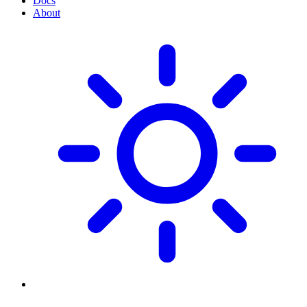
Docs
About