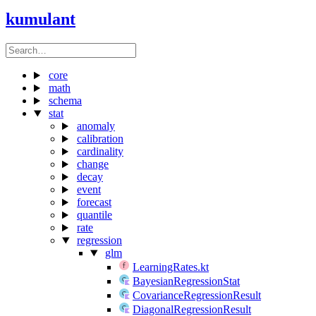
kumulant
core
math
schema
stat
anomaly
calibration
cardinality
change
decay
event
forecast
quantile
rate
regression
glm
LearningRates.kt
BayesianRegressionStat
CovarianceRegressionResult
DiagonalRegressionResult