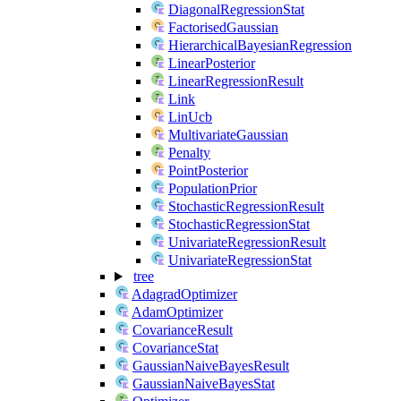
DiagonalRegressionStat
FactorisedGaussian
HierarchicalBayesianRegression
LinearPosterior
LinearRegressionResult
Link
LinUcb
MultivariateGaussian
Penalty
PointPosterior
PopulationPrior
StochasticRegressionResult
StochasticRegressionStat
UnivariateRegressionResult
UnivariateRegressionStat
tree
AdagradOptimizer
AdamOptimizer
CovarianceResult
CovarianceStat
GaussianNaiveBayesResult
GaussianNaiveBayesStat