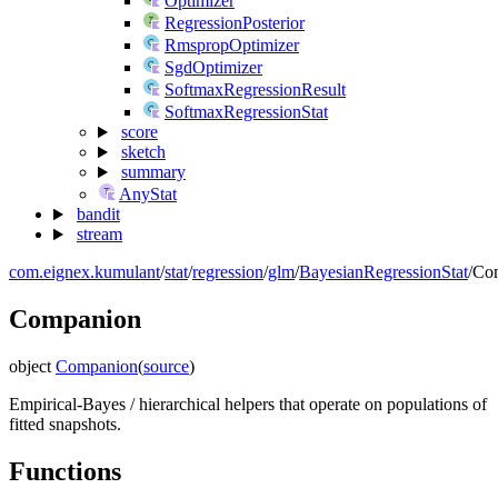
Optimizer
RegressionPosterior
RmspropOptimizer
SgdOptimizer
SoftmaxRegressionResult
SoftmaxRegressionStat
score
sketch
summary
AnyStat
bandit
stream
com.eignex.kumulant
/
stat
/
regression
/
glm
/
BayesianRegressionStat
/
Co
Companion
object
Companion
(
source
)
Empirical-Bayes / hierarchical helpers that operate on populations of
fitted snapshots.
Functions