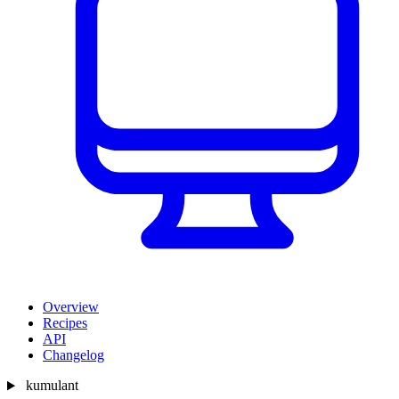
Overview
Recipes
API
Changelog
kumulant