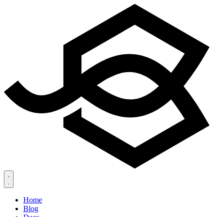
Home
Blog