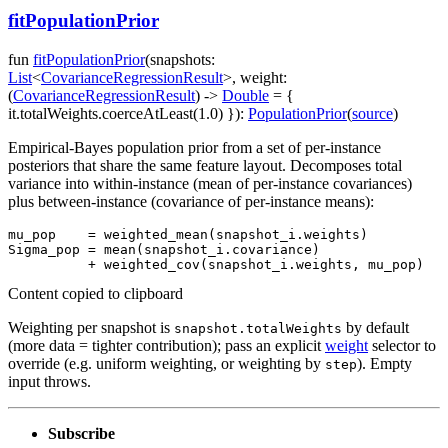
fitPopulationPrior
fun
fitPopulationPrior
(
snapshots
:
List
<
CovarianceRegressionResult
>
,
weight
:
(
CovarianceRegressionResult
)
->
Double
=
{
it.totalWeights.coerceAtLeast(1.0) }
)
:
PopulationPrior
(
source
)
Empirical-Bayes population prior from a set of per-instance
posteriors that share the same feature layout. Decomposes total
variance into within-instance (mean of per-instance covariances)
plus between-instance (covariance of per-instance means):
mu_pop    
=
weighted_mean
(
snapshot_i
.
weights
)
Sigma_pop 
=
mean
(
snapshot_i
.
covariance
)
+
weighted_cov
(
snapshot_i
.
weights
,
 mu_pop
)
Content copied to clipboard
Weighting per snapshot is
by default
snapshot.totalWeights
(more data = tighter contribution); pass an explicit
weight
selector to
override (e.g. uniform weighting, or weighting by
). Empty
step
input throws.
Subscribe