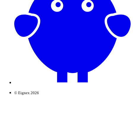
© Eignex 2026