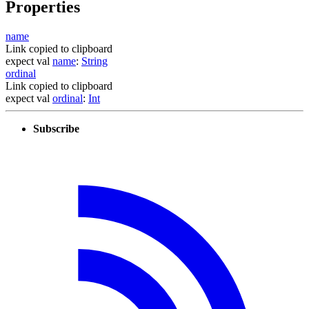
Properties
name
Link copied to clipboard
expect
val
name
:
String
ordinal
Link copied to clipboard
expect
val
ordinal
:
Int
Subscribe