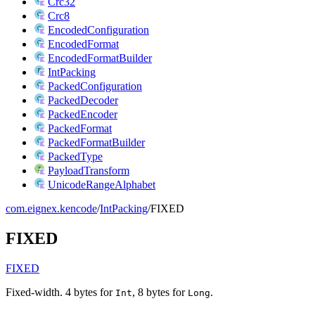
Crc32
Crc8
EncodedConfiguration
EncodedFormat
EncodedFormatBuilder
IntPacking
PackedConfiguration
PackedDecoder
PackedEncoder
PackedFormat
PackedFormatBuilder
PackedType
PayloadTransform
UnicodeRangeAlphabet
com.eignex.kencode
/
IntPacking
/
FIXED
FIXED
FIXED
Fixed-width. 4 bytes for
, 8 bytes for
.
Int
Long