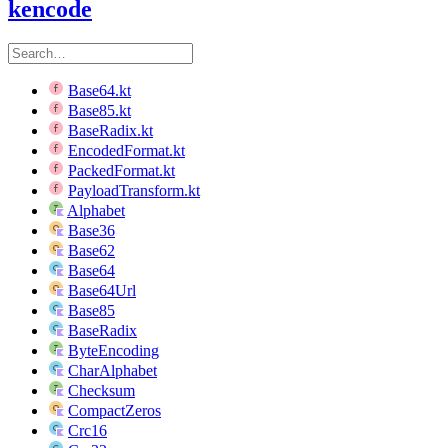
kencode
Base64.kt
Base85.kt
BaseRadix.kt
EncodedFormat.kt
PackedFormat.kt
PayloadTransform.kt
Alphabet
Base36
Base62
Base64
Base64Url
Base85
BaseRadix
ByteEncoding
CharAlphabet
Checksum
CompactZeros
Crc16