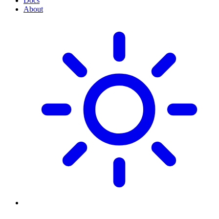
Docs
About