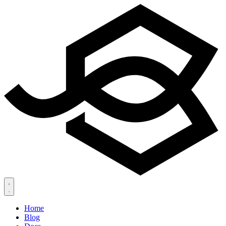
Home
Blog