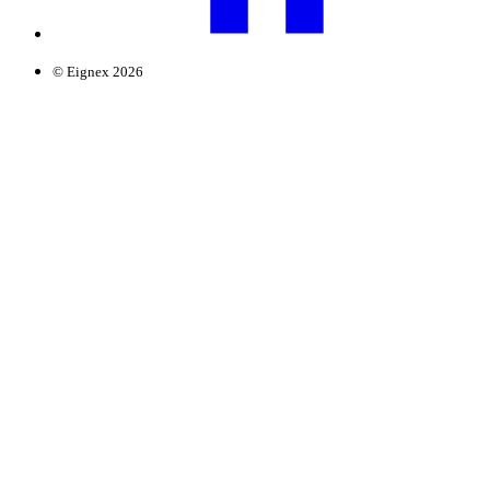
© Eignex 2026