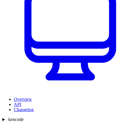
Overview
API
Changelog
kencode