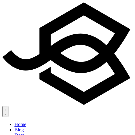
Home
Blog