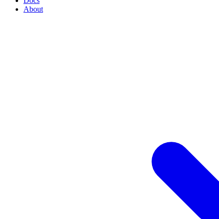
Docs
About