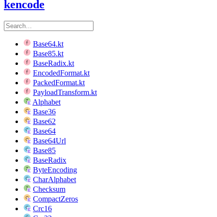
kencode
Base64.kt
Base85.kt
BaseRadix.kt
EncodedFormat.kt
PackedFormat.kt
PayloadTransform.kt
Alphabet
Base36
Base62
Base64
Base64Url
Base85
BaseRadix
ByteEncoding
CharAlphabet
Checksum
CompactZeros
Crc16