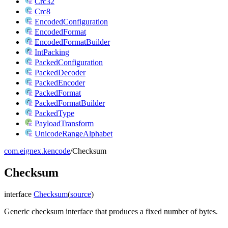
Crc32
Crc8
EncodedConfiguration
EncodedFormat
EncodedFormatBuilder
IntPacking
PackedConfiguration
PackedDecoder
PackedEncoder
PackedFormat
PackedFormatBuilder
PackedType
PayloadTransform
UnicodeRangeAlphabet
com.eignex.kencode
/
Checksum
Checksum
interface
Checksum
(
source
)
Generic checksum interface that produces a fixed number of bytes.