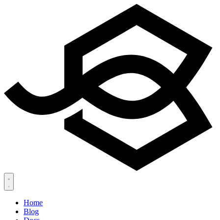
Home
Blog