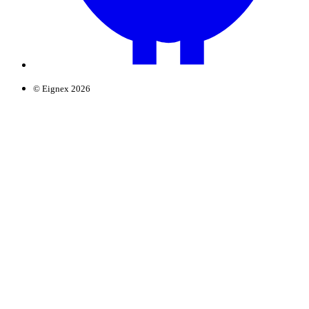
© Eignex 2026