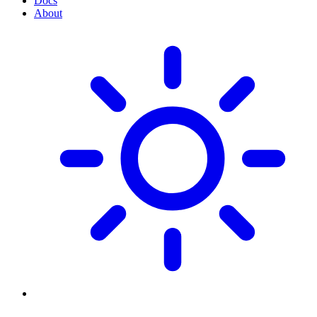
Docs
About