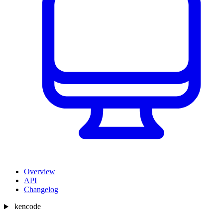
Overview
API
Changelog
kencode