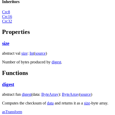
Inheritors
Crc8
Crc16
Crc32
Properties
size
abstract
val
size
:
Int
(
source
)
Number of bytes produced by
digest
.
Functions
digest
abstract
fun
digest
(
data
:
ByteArray
)
:
ByteArray
(
source
)
Computes the checksum of
data
and returns it as a
size
-byte array.
as
Transform