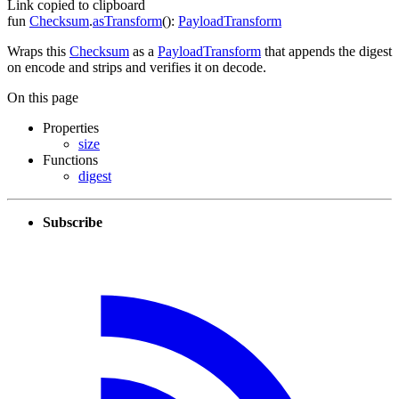
Link copied to clipboard
fun
Checksum
.
asTransform
(
)
:
PayloadTransform
Wraps this
Checksum
as a
PayloadTransform
that appends the digest
on encode and strips and verifies it on decode.
On this page
Properties
size
Functions
digest
Subscribe