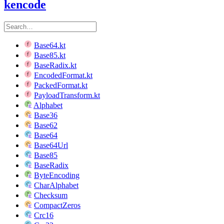
kencode
Base64.kt
Base85.kt
BaseRadix.kt
EncodedFormat.kt
PackedFormat.kt
PayloadTransform.kt
Alphabet
Base36
Base62
Base64
Base64Url
Base85
BaseRadix
ByteEncoding
CharAlphabet
Checksum
CompactZeros
Crc16