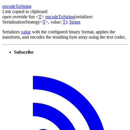
encode
To
String
Link copied to clipboard
open
override
fun
<
T
>
encodeToString
(
serializer
:
SerializationStrategy
<
T
>
,
value
:
T
)
:
String
Serializes
value
with the configured binary format, applies the
transform, and encodes the resulting byte array using the text codec.
Subscribe