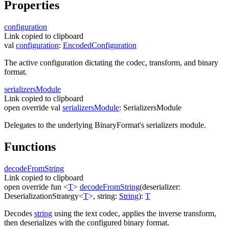
Properties
configuration
Link copied to clipboard
val
configuration
:
EncodedConfiguration
The active configuration dictating the codec, transform, and binary
format.
serializers
Module
Link copied to clipboard
open
override
val
serializersModule
:
SerializersModule
Delegates to the underlying
BinaryFormat
's serializers module.
Functions
decode
From
String
Link copied to clipboard
open
override
fun
<
T
>
decodeFromString
(
deserializer
:
DeserializationStrategy
<
T
>
,
string
:
String
)
:
T
Decodes
string
using the text codec, applies the inverse transform,
then deserializes with the configured binary format.