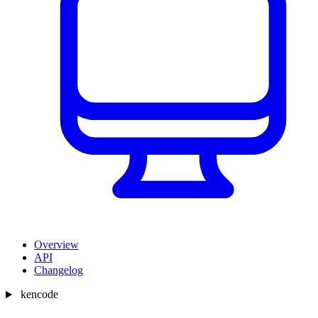
Overview
API
Changelog
kencode