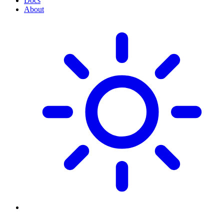
Docs
About