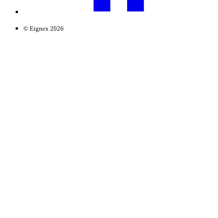
© Eignex 2026