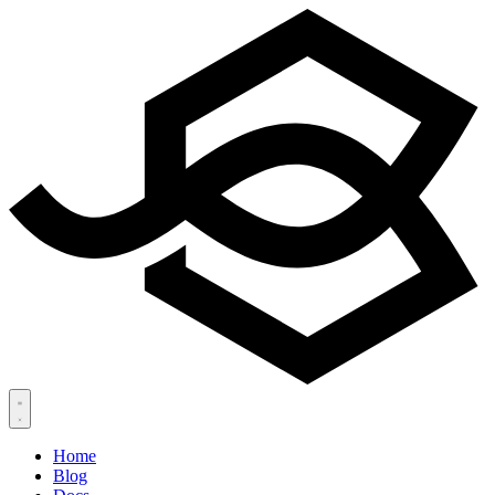
Home
Blog