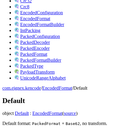
Crc32
Crc8
EncodedConfiguration
EncodedFormat
EncodedFormatBuilder
IntPacking
PackedConfiguration
PackedDecoder
PackedEncoder
PackedFormat
PackedFormatBuilder
PackedType
PayloadTransform
UnicodeRangeAlphabet
com.eignex.kencode
/
EncodedFormat
/
Default
Default
object
Default
:
EncodedFormat
(
source
)
Default format:
+
, no transform.
PackedFormat
Base62