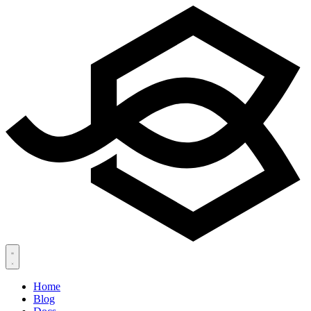
Home
Blog