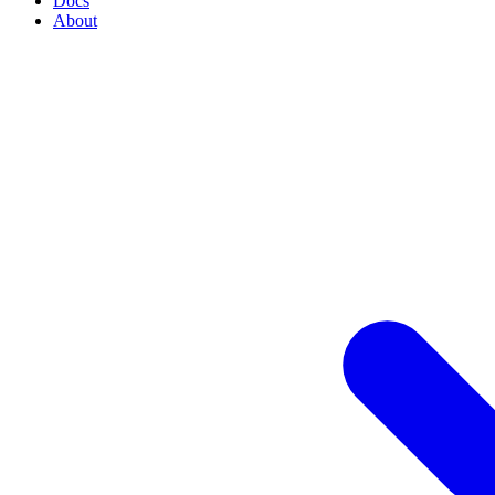
Docs
About