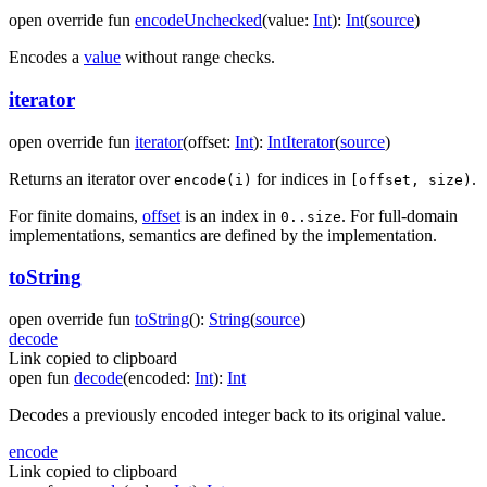
open
override
fun
encodeUnchecked
(
value
:
Int
)
:
Int
(
source
)
Encodes a
value
without range checks.
iterator
open
override
fun
iterator
(
offset
:
Int
)
:
IntIterator
(
source
)
Returns an iterator over
for indices in
.
encode(i)
[offset, size)
For finite domains,
offset
is an index in
. For full-domain
0..size
implementations, semantics are defined by the implementation.
toString
open
override
fun
toString
(
)
:
String
(
source
)
decode
Link copied to clipboard
open
fun
decode
(
encoded
:
Int
)
:
Int
Decodes a previously encoded integer back to its original value.
encode
Link copied to clipboard