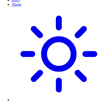
Docs
About