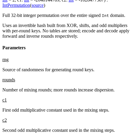
IntPermutation
(
source
)
Full 32-bit integer permutation over the entire signed
domain.
Int
Uses an invertible hash built from XOR, shifts, and odd multipliers
with per-round keys. No tables are stored; encode and decode apply
forward and inverse rounds respectively.
Parameters
rng
Source of randomness for generating round keys.
rounds
Number of mixing rounds; more rounds increase dispersion.
c1
First odd multiplicative constant used in the mixing steps.
c2
Second odd multiplicative constant used in the mixing steps.