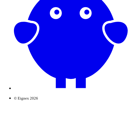
© Eignex 2026