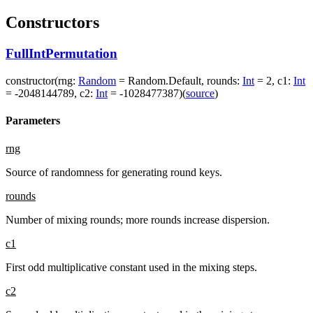
Constructors
FullIntPermutation
constructor
(
rng
:
Random
=
Random.Default
,
rounds
:
Int
=
2
,
c1
:
Int
=
-2048144789
,
c2
:
Int
=
-1028477387
)
(
source
)
Parameters
rng
Source of randomness for generating round keys.
rounds
Number of mixing rounds; more rounds increase dispersion.
c1
First odd multiplicative constant used in the mixing steps.
c2