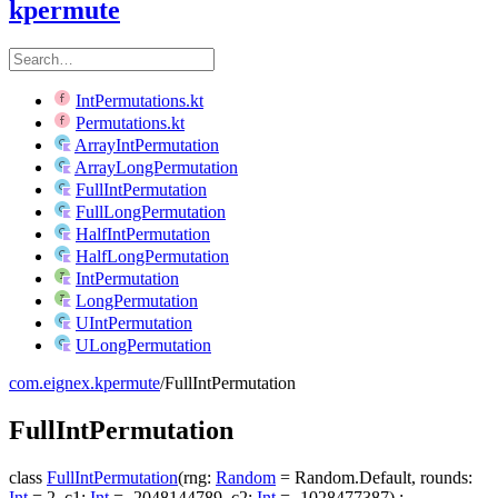
kpermute
IntPermutations.kt
Permutations.kt
ArrayIntPermutation
ArrayLongPermutation
FullIntPermutation
FullLongPermutation
HalfIntPermutation
HalfLongPermutation
IntPermutation
LongPermutation
UIntPermutation
ULongPermutation
com.eignex.kpermute
/
FullIntPermutation
Full
Int
Permutation
class
FullIntPermutation
(
rng
:
Random
=
Random.Default
,
rounds
:
Int
=
2
,
c1
:
Int
=
-2048144789
,
c2
:
Int
=
-1028477387
)
: