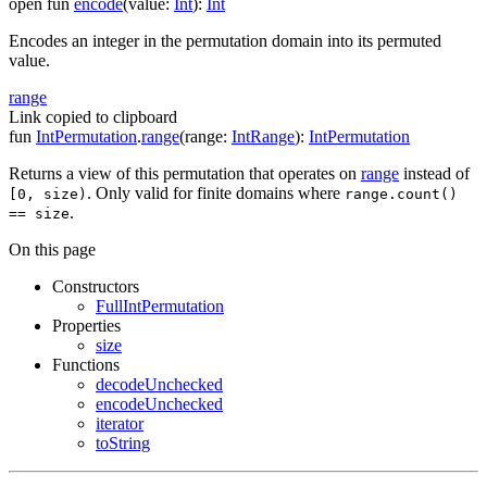
open
fun
encode
(
value
:
Int
)
:
Int
Encodes an integer in the permutation domain into its permuted
value.
range
Link copied to clipboard
fun
IntPermutation
.
range
(
range
:
IntRange
)
:
IntPermutation
Returns a view of this permutation that operates on
range
instead of
. Only valid for finite domains where
[0, size)
range.count()
.
== size
On this page
Constructors
FullIntPermutation
Properties
size
Functions
decodeUnchecked
encodeUnchecked
iterator
toString