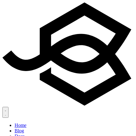
Home
Blog