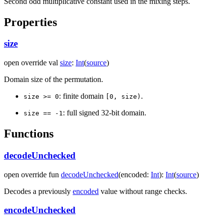
Second odd multiplicative constant used in the mixing steps.
Properties
size
open
override
val
size
:
Int
(
source
)
Domain size of the permutation.
: finite domain
.
size >= 0
[0, size)
: full signed 32-bit domain.
size == -1
Functions
decodeUnchecked
open
override
fun
decodeUnchecked
(
encoded
:
Int
)
:
Int
(
source
)
Decodes a previously
encoded
value without range checks.
encodeUnchecked