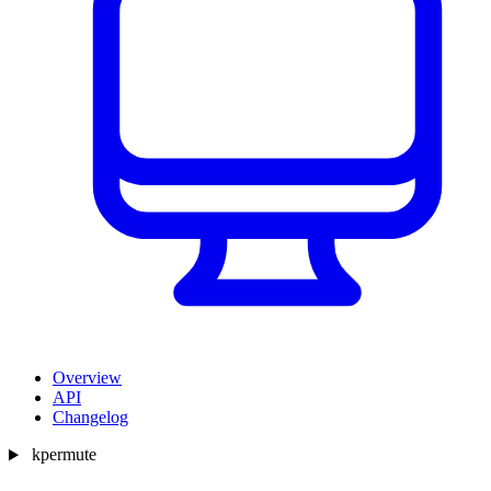
Overview
API
Changelog
kpermute