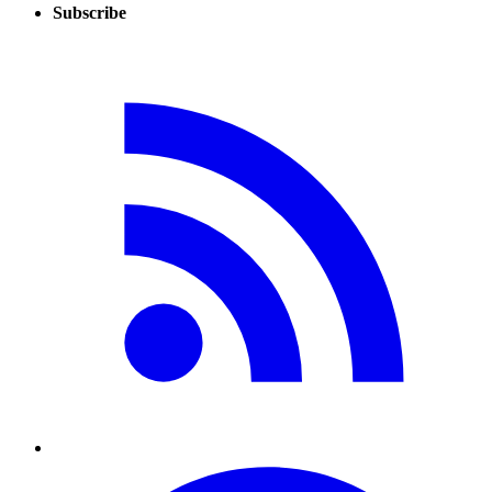
Subscribe