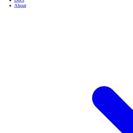
Docs
About