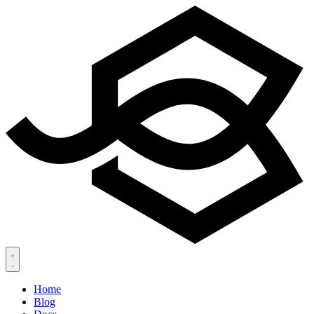
Home
Blog